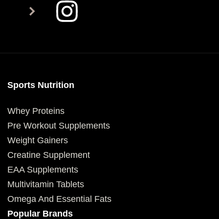
Sports Nutrition
Whey Proteins
Pre Workout Supplements
Weight Gainers
Creatine Supplement
EAA Supplements
Multivitamin Tablets
Omega And Essential Fats
Popular Brands