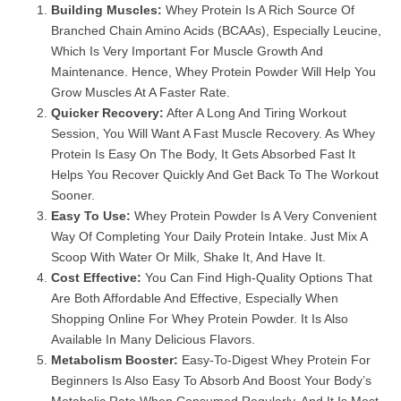
Building Muscles:
Whey Protein Is A Rich Source Of
Branched Chain Amino Acids (BCAAs), Especially Leucine,
Which Is Very Important For Muscle Growth And
Maintenance. Hence, Whey Protein Powder Will Help You
Grow Muscles At A Faster Rate.
Quicker Recovery:
After A Long And Tiring Workout
Session, You Will Want A Fast Muscle Recovery. As Whey
Protein Is Easy On The Body, It Gets Absorbed Fast It
Helps You Recover Quickly And Get Back To The Workout
Sooner.
Easy To Use:
Whey Protein Powder Is A Very Convenient
Way Of Completing Your Daily Protein Intake. Just Mix A
Scoop With Water Or Milk, Shake It, And Have It.
Cost Effective:
You Can Find High-Quality Options That
Are Both Affordable And Effective, Especially When
Shopping Online For Whey Protein Powder. It Is Also
Available In Many Delicious Flavors.
Metabolism Booster:
Easy-To-Digest Whey Protein For
Beginners Is Also Easy To Absorb And Boost Your Body’s
Metabolic Rate When Consumed Regularly, And It Is Most