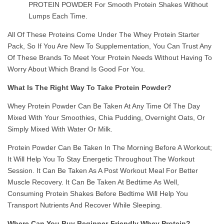
PROTEIN POWDER For Smooth Protein Shakes Without
Lumps Each Time.
All Of These Proteins Come Under The Whey Protein Starter
Pack, So If You Are New To Supplementation, You Can Trust Any
Of These Brands To Meet Your Protein Needs Without Having To
Worry About Which Brand Is Good For You.
What Is The Right Way To Take Protein Powder?
Whey Protein Powder Can Be Taken At Any Time Of The Day
Mixed With Your Smoothies, Chia Pudding, Overnight Oats, Or
Simply Mixed With Water Or Milk.
Protein Powder Can Be Taken In The Morning Before A Workout;
It Will Help You To Stay Energetic Throughout The Workout
Session. It Can Be Taken As A Post Workout Meal For Better
Muscle Recovery. It Can Be Taken At Bedtime As Well,
Consuming Protein Shakes Before Bedtime Will Help You
Transport Nutrients And Recover While Sleeping.
Where Can You Buy Beginner-Friendly Whey Protein?