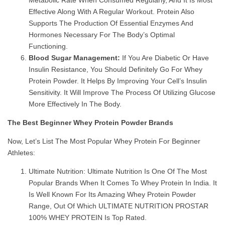
Effective Along With A Regular Workout. Protein Also
Supports The Production Of Essential Enzymes And
Hormones Necessary For The Body’s Optimal
Functioning.
Blood Sugar Management:
If You Are Diabetic Or Have
Insulin Resistance, You Should Definitely Go For Whey
Protein Powder. It Helps By Improving Your Cell’s Insulin
Sensitivity. It Will Improve The Process Of Utilizing Glucose
More Effectively In The Body.
The Best Beginner Whey Protein Powder Brands
Now, Let’s List The Most Popular Whey Protein For Beginner
Athletes:
Ultimate Nutrition: Ultimate Nutrition Is One Of The Most
Popular Brands When It Comes To Whey Protein In India. It
Is Well Known For Its Amazing Whey Protein Powder
Range, Out Of Which ULTIMATE NUTRITION PROSTAR
100% WHEY PROTEIN Is Top Rated.