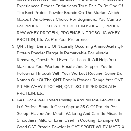
Experienced Fitness Enthusiasts Trust This To Be One Of
The Best Protein Powder Brands On The Market Which
Makes It An Obvious Choice For Beginners. You Can Go
For PROENCE ISO WHEY PROTEIN ISOLATE, PROENCE
RAW WHEY PROTEIN, PROENCE NITROBOLIC WHEY
PROTEIN, Etc. As Per Your Preference.
QNT: High Density Of Naturally Occurring Amino Acids QNT
Protein Powder Range Is Remarkable For Muscle
Recovery, Growth And Even Fat Loss. It Will Help You
Maximize Your Workout Results And Support You In
Following Through With Your Workout Routine. Some Big
Names Out Of The QNT Protein Powder Range Are: QNT
PRIME WHEY PROTEIN, QNT ISO-RIPPED ISOLATE
PROTEIN, Etc.
GAT: For A Well Toned Physique And Muscle Growth GAT
Is A Perfect Brand It Gives Approx 25 G Of Protein Per
Scoop. Flavors Are Mouth Watering And Can Be Mixed In
Smoothies, Milk, Or Even Used In Cooking. Example Of
Good GAT Protein Powder Is GAT SPORT WHEY MATRIX,