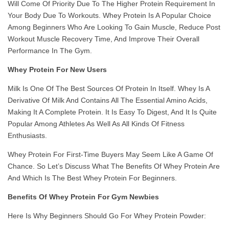
Will Come Of Priority Due To The Higher Protein Requirement In
Your Body Due To Workouts. Whey Protein Is A Popular Choice
Among Beginners Who Are Looking To Gain Muscle, Reduce Post
Workout Muscle Recovery Time, And Improve Their Overall
Performance In The Gym.
Whey Protein For New Users
Milk Is One Of The Best Sources Of Protein In Itself. Whey Is A
Derivative Of Milk And Contains All The Essential Amino Acids,
Making It A Complete Protein. It Is Easy To Digest, And It Is Quite
Popular Among Athletes As Well As All Kinds Of Fitness
Enthusiasts.
Whey Protein For First-Time Buyers May Seem Like A Game Of
Chance. So Let’s Discuss What The Benefits Of Whey Protein Are
And Which Is The Best Whey Protein For Beginners.
Benefits Of Whey Protein For Gym Newbies
Here Is Why Beginners Should Go For Whey Protein Powder: