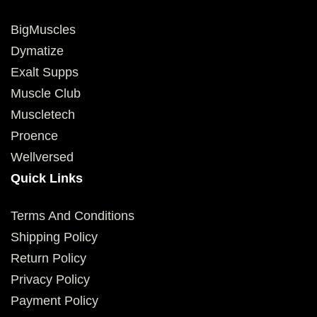
BigMuscles
Dymatize
Exalt Supps
Muscle Club
Muscletech
Proence
Wellversed
Quick Links
Terms And Conditions
Shipping Policy
Return Policy
Privacy Policy
Payment Policy