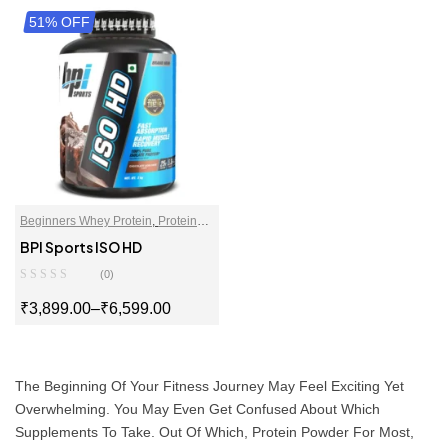
51% OFF
SELECT OPTIONS
SELECT OPTIONS
Beginners Whey Protein
,
Protein
For Women
,
Proteins
,
Whey Protein
BPI Sports ISO HD
Isolate
,
Whey Proteins Powder
(0)
₹
3,899.00
–
₹
6,599.00
SELECT OPTIONS
The Beginning Of Your Fitness Journey May Feel Exciting Yet
Overwhelming. You May Even Get Confused About Which
Supplements To Take. Out Of Which, Protein Powder For Most,