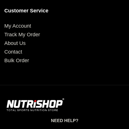
Customer Service
My Account
Track My Order
About Us
Contact
Bulk Order
NEED HELP?