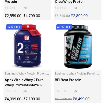
Powder
Powder
Protein
Crea Whey Protein
(0)
(0)
₹
2,559.00
–
₹
4,799.00
₹
2,899.00
₹
3,599.00
37% OFF
SELECT OPTIONS
41% OFF
SELECT OPTIONS
Beginners Whey Protein
,
Protein
Beginners Whey Protein
,
Protein
For Women
,
Proteins
,
Whey Protein
Blends
,
Protein For Women
,
Apex Vitals Whey 2 Pure
BPI Best Protein
Isolate
Proteins
,
Whey Proteins Powder
Whey Protein Isolate &
Hydrolyzed
(0)
(0)
₹
4,399.00
–
₹
7,199.00
₹
6,499.00
₹
10,999.00