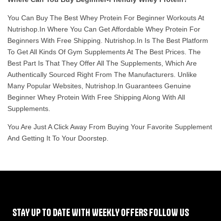
You Can Buy The Best Whey Protein For Beginner Workouts At
Nutrishop.in Where You Can Get Affordable Whey Protein For
Beginners With Free Shipping. Nutrishop.in Is The Best Platform
To Get All Kinds Of Gym Supplements At The Best Prices. The
Best Part Is That They Offer All The Supplements, Which Are
Authentically Sourced Right From The Manufacturers. Unlike
Many Popular Websites, Nutrishop.in Guarantees Genuine
Beginner Whey Protein With Free Shipping Along With All
Supplements.
You Are Just A Click Away From Buying Your Favorite Supplement
And Getting It To Your Doorstep.
STAY UP TO DATE WITH WEEKLY OFFERS FOLLOW US