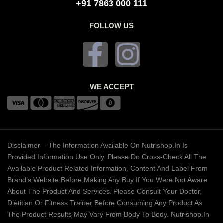
+91 7863 000 111
FOLLOW US
WE ACCEPT
Disclaimer – The Information Available On Nutrishop.in Is
Provided Information Use Only. Please Do Cross-Check All The
Available Product Related Information, Content And Label From
Brand’s Website Before Making Any Buy If You Were Not Aware
About The Product And Services. Please Consult Your Doctor,
Dietitian Or Fitness Trainer Before Consuming Any Product As
The Product Results May Vary From Body To Body. Nutrishop.in