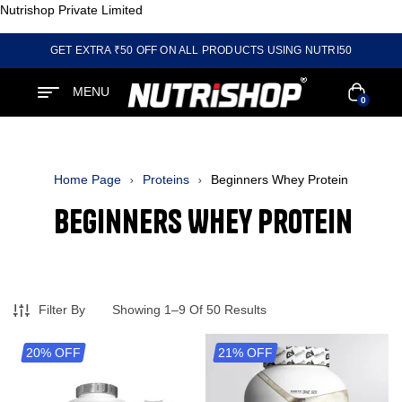
Nutrishop Private Limited
GET EXTRA ₹50 OFF ON ALL PRODUCTS USING NUTRI50
MENU
0
Home Page
Proteins
Beginners Whey Protein
Beginners Whey Protein
Filter By
Showing 1–9 Of 50 Results
20% OFF
21% OFF