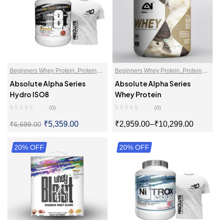
Beginners Whey Protein
,
Protein
Beginners Whey Protein
,
Protein
Blends
,
Proteins
,
Whey Protein
Blends
,
Whey Proteins Powder
Absolute Alpha Series
Absolute Alpha Series
Isolate
,
Whey Proteins Powder
Hydro ISO8
Whey Protein
(0)
(0)
₹
5,359.00
₹
2,959.00
–
₹
10,299.00
₹
6,699.00
20% OFF
SELECT OPTIONS
20% OFF
SELECT OPTIONS