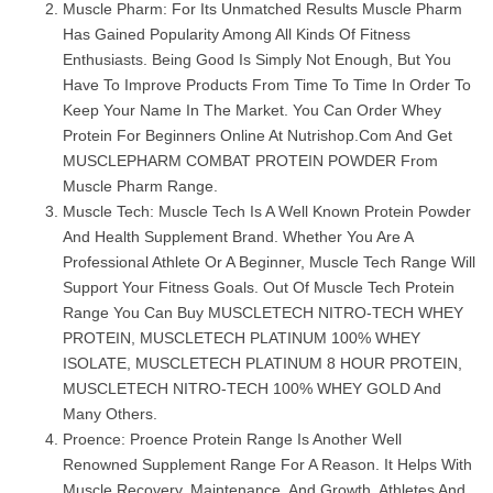
Muscle Pharm: For Its Unmatched Results Muscle Pharm
Has Gained Popularity Among All Kinds Of Fitness
Enthusiasts. Being Good Is Simply Not Enough, But You
Have To Improve Products From Time To Time In Order To
Keep Your Name In The Market. You Can Order Whey
Protein For Beginners Online At Nutrishop.com And Get
MUSCLEPHARM COMBAT PROTEIN POWDER From
Muscle Pharm Range.
Muscle Tech: Muscle Tech Is A Well Known Protein Powder
And Health Supplement Brand. Whether You Are A
Professional Athlete Or A Beginner, Muscle Tech Range Will
Support Your Fitness Goals. Out Of Muscle Tech Protein
Range You Can Buy MUSCLETECH NITRO-TECH WHEY
PROTEIN, MUSCLETECH PLATINUM 100% WHEY
ISOLATE, MUSCLETECH PLATINUM 8 HOUR PROTEIN,
MUSCLETECH NITRO-TECH 100% WHEY GOLD And
Many Others.
Proence: Proence Protein Range Is Another Well
Renowned Supplement Range For A Reason. It Helps With
Muscle Recovery, Maintenance, And Growth. Athletes And