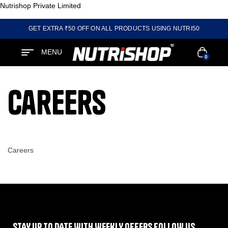
Nutrishop Private Limited
GET EXTRA ₹50 OFF ON ALL PRODUCTS USING NUTRI50
MENU
0
Careers
Careers
STAY UP TO DATE WITH WEEKLY OFFERS FOLLOW US