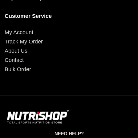
Customer Service
My Account
Track My Order
About Us
Contact
Bulk Order
NEED HELP?