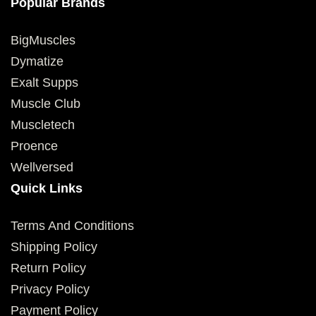
Popular Brands
BigMuscles
Dymatize
Exalt Supps
Muscle Club
Muscletech
Proence
Wellversed
Quick Links
Terms And Conditions
Shipping Policy
Return Policy
Privacy Policy
Payment Policy