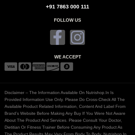
+91 7863 000 111
FOLLOW US
WE ACCEPT
Disclaimer – The Information Available On Nutrishop.in Is
Provided Information Use Only. Please Do Cross-Check All The
Available Product Related Information, Content And Label From
Brand’s Website Before Making Any Buy If You Were Not Aware
About The Product And Services. Please Consult Your Doctor,
Dietitian Or Fitness Trainer Before Consuming Any Product As
The Product Results May Vary From Body To Body. Nutrishop.in