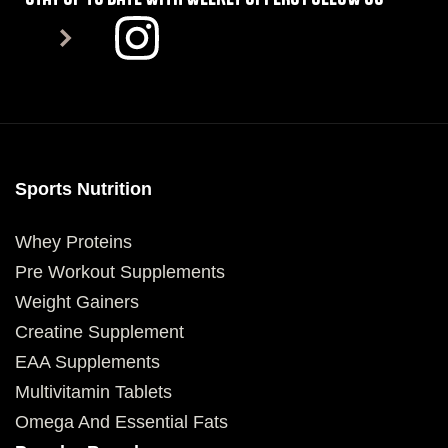
Sports Nutrition
Whey Proteins
Pre Workout Supplements
Weight Gainers
Creatine Supplement
EAA Supplements
Multivitamin Tablets
Omega And Essential Fats