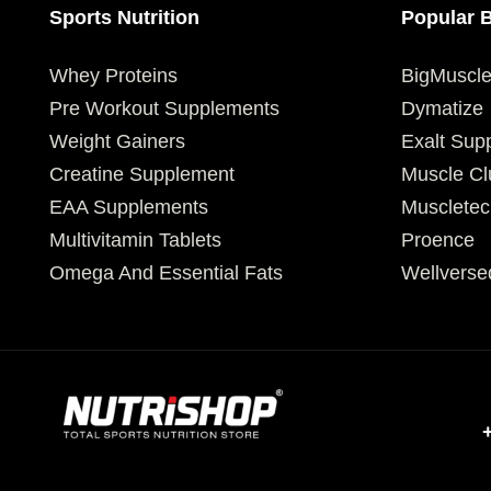
Sports Nutrition
Popular 
Whey Proteins
BigMuscl
Pre Workout Supplements
Dymatize
Weight Gainers
Exalt Sup
Creatine Supplement
Muscle Cl
EAA Supplements
Muscletec
Multivitamin Tablets
Proence
Omega And Essential Fats
Wellverse