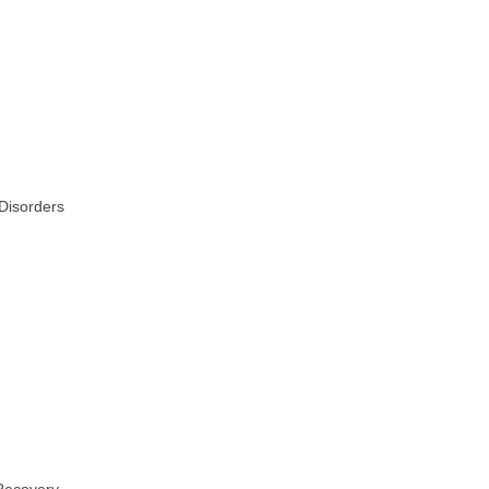
 Disorders