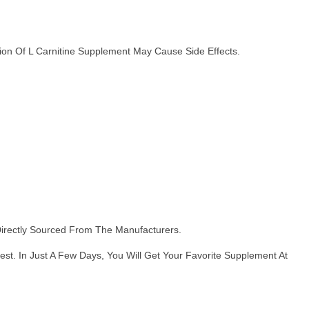
n Of L Carnitine Supplement May Cause Side Effects.
Directly Sourced From The Manufacturers.
t. In Just A Few Days, You Will Get Your Favorite Supplement At