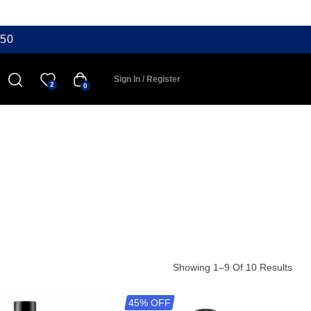
50
Sign In / Register
2
0
Showing 1–9 Of 10 Results
45% OFF