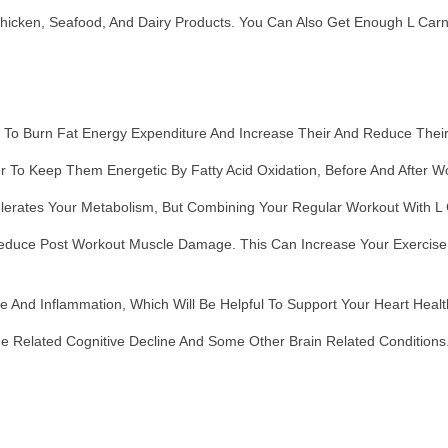
icken, Seafood, And Dairy Products. You Can Also Get Enough L Carni
:
s To Burn Fat Energy Expenditure And Increase Their And Reduce Thei
r To Keep Them Energetic By Fatty Acid Oxidation, Before And After W
erates Your Metabolism, But Combining Your Regular Workout With L 
duce Post Workout Muscle Damage. This Can Increase Your Exercise Ca
 And Inflammation, Which Will Be Helpful To Support Your Heart Healt
ge Related Cognitive Decline And Some Other Brain Related Conditions