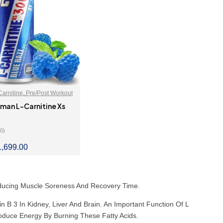
Carnitine
,
Pre/Post Workout
man L-Carnitine Xs
(0)
1,699.00
LECT OPTIONS
Reducing Muscle Soreness And Recovery Time.
n B 3 In Kidney, Liver And Brain. An Important Function Of L
oduce Energy By Burning These Fatty Acids.