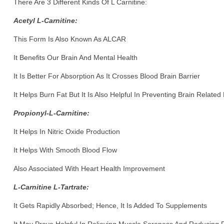
There Are 3 Different Kinds Of L Carnitine:
Acetyl L-Carnitine:
This Form Is Also Known As ALCAR
It Benefits Our Brain And Mental Health
It Is Better For Absorption As It Crosses Blood Brain Barrier
It Helps Burn Fat But It Is Also Helpful In Preventing Brain Related
Propionyl-L-Carnitine:
It Helps In Nitric Oxide Production
It Helps With Smooth Blood Flow
Also Associated With Heart Health Improvement
L-Carnitine L-Tartrate:
It Gets Rapidly Absorbed; Hence, It Is Added To Supplements