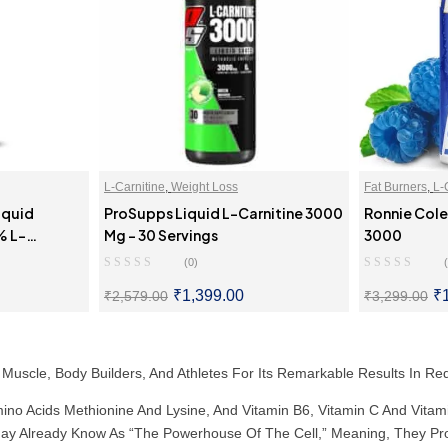
L-Carnitine
,
Weight Loss
Fat Burners
,
L-
iquid
ProSupps Liquid L-Carnitine 3000
Ronnie Cole
% L-
Mg – 30 Servings
3000
Serving)
(0)
₹
1,399.00
₹
₹
2,579.00
₹
3,299.00
ONS
SELECT OPTIONS
SE
 Muscle, Body Builders, And Athletes For Its Remarkable Results In 
mino Acids Methionine And Lysine, And Vitamin B6, Vitamin C And Vitami
u May Already Know As “the Powerhouse Of The Cell,” Meaning, They Pr