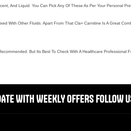
vescent, And Liquid. You Can Pick Any Of These As Per Your Personal P
ixed With Other Fluids. Apart From That Cla+ Carnitine Is A Great Com
ecommended. But Its Best To Check With A Healthcare Professional Fo
DATE WITH WEEKLY OFFERS FOLLOW U