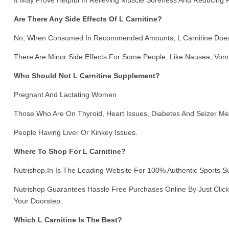
It May Prove Helpful In Relieving Muscle Soreness And Reducing
Are There Any Side Effects Of L Carnitine?
No, When Consumed In Recommended Amounts, L Carnitine Does N
There Are Minor Side Effects For Some People, Like Nausea, Vomi
Who Should Not L Carnitine Supplement?
Pregnant And Lactating Women
Those Who Are On Thyroid, Heart Issues, Diabetes And Seizer Me
People Having Liver Or Kinkey Issues.
Where To Shop For L Carnitine?
Nutrishop.in Is The Leading Website For 100% Authentic Sports 
Nutrishop Guarantees Hassle Free Purchases Online By Just Click
Your Doorstep.
Which L Carnitine Is The Best?