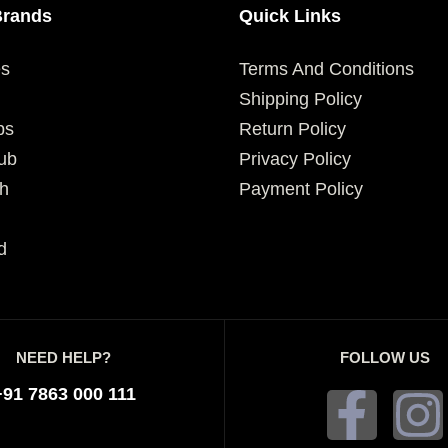
Brands
Quick Links
es
Terms And Conditions
Shipping Policy
ps
Return Policy
ub
Privacy Policy
h
Payment Policy
d
NEED HELP?
FOLLOW US
+91 7863 000 111