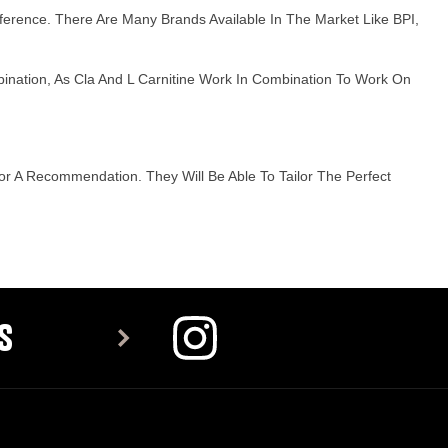
reference. There Are Many Brands Available In The Market Like BPI,
bination, As Cla And L Carnitine Work In Combination To Work On
r A Recommendation. They Will Be Able To Tailor The Perfect
S