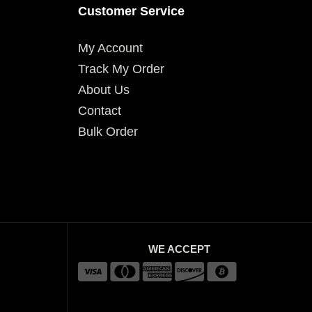
Customer Service
My Account
Track My Order
About Us
Contact
Bulk Order
WE ACCEPT