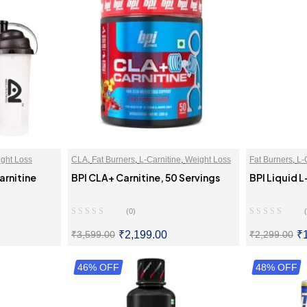
ght Loss
CLA
,
Fat Burners
,
L-Carnitine
,
Weight Loss
Fat Burners
,
L-
arnitine
BPI CLA+ Carnitine, 50 Servings
BPI Liquid L
(0)
₹
2,199.00
₹
₹
3,599.00
₹
2,299.00
ONS
46% OFF
SELECT OPTIONS
48% OFF
SE