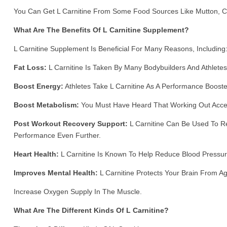
You Can Get L Carnitine From Some Food Sources Like Mutton, Ch
What Are The Benefits Of L Carnitine Supplement?
L Carnitine Supplement Is Beneficial For Many Reasons, Including
Fat Loss:
L Carnitine Is Taken By Many Bodybuilders And Athlete
Boost Energy:
Athletes Take L Carnitine As A Performance Booste
Boost Metabolism:
You Must Have Heard That Working Out Accel
Post Workout Recovery Support:
L Carnitine Can Be Used To Re
Performance Even Further.
Heart Health:
L Carnitine Is Known To Help Reduce Blood Pressure
Improves Mental Health:
L Carnitine Protects Your Brain From A
Increase Oxygen Supply In The Muscle.
What Are The Different Kinds Of L Carnitine?