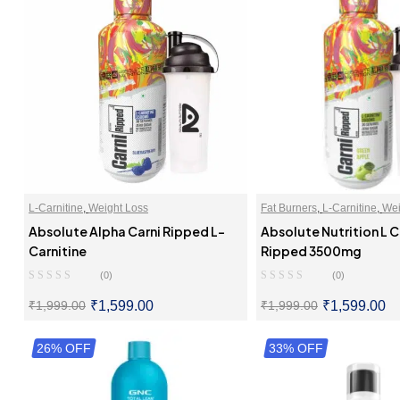
L-Carnitine
,
Weight Loss
Fat Burners
,
L-Carnitine
,
Wei
Absolute Alpha Carni Ripped L-
Absolute Nutrition L C
Carnitine
Ripped 3500mg
(0)
(0)
₹
1,599.00
₹
1,599.00
₹
1,999.00
₹
1,999.00
26% OFF
SELECT OPTIONS
33% OFF
SELECT OPTI