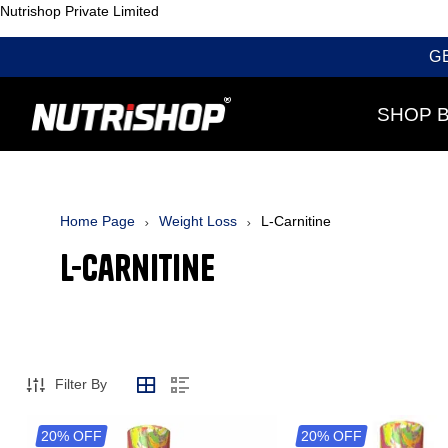
Nutrishop Private Limited
G
SHOP 
Home Page
Weight Loss
L-Carnitine
L-Carnitine
Filter By
20% OFF
20% OFF