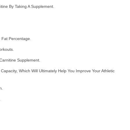
tine By Taking A Supplement.
r Fat Percentage.
orkouts.
Carnitine Supplement.
pacity, Which Will Ultimately Help You Improve Your Athletic
h.
.