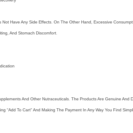
 Recovery
ot Have Any Side Effects. On The Other Hand, Excessive Consumptio
ting, And Stomach Discomfort.
dication
Supplements And Other Nutraceuticals. The Products Are Genuine And 
ing “add To Cart” And Making The Payment In Any Way You Find Simples