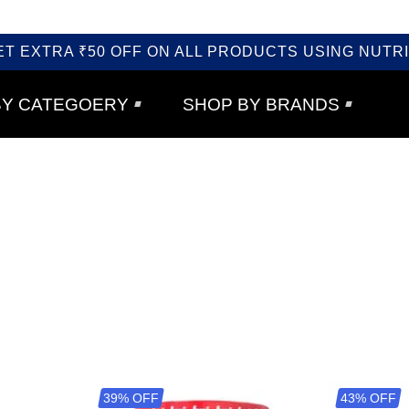
ET EXTRA ₹50 OFF ON ALL PRODUCTS USING NUTRI
BY CATEGOERY
SHOP BY BRANDS
39% OFF
43% OFF