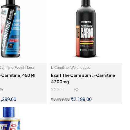
Carnitine
,
Weight Loss
L-Carnitine
,
Weight Loss
-Carnitine, 450 Ml
Exalt The Carni Burn L-Carnitine
4200mg
(0)
(0)
1,299.00
₹
2,199.00
₹
3,999.00
LECT OPTIONS
SELECT OPTIONS