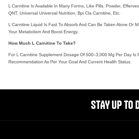
L Carnitine Is Available In Many Forms, Like Pills, Powder, Effer
QNT, Universal Universal Nutrition, Bpi Cla Carnitine, Etc.
L Carnitine Liquid Is Fast To Absorb And Can Be Taken Alone Or M
Your Metabolism And Boost Energy.
How Much L Carnitine To Take?
For L Carnitine Supplement Dosage Of 500–3,000 Mg Per Day Is R
Recommendation As Per Your Goal And Current Health Status.
STAY UP TO 