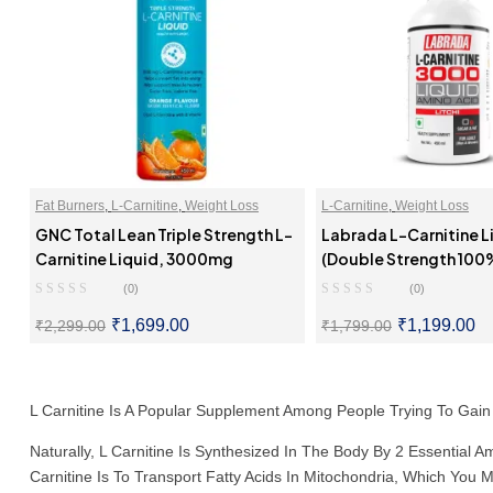
Fat Burners
,
L-Carnitine
,
Weight Loss
L-Carnitine
,
Weight Loss
GNC Total Lean Triple Strength L-
Labrada L-Carnitine L
Carnitine Liquid, 3000mg
(Double Strength 100
Carnitine 3000mg Per 
(0)
(0)
₹
1,699.00
₹
1,199.00
₹
2,299.00
₹
1,799.00
SELECT OPTIONS
SELECT OPTI
L Carnitine Is A Popular Supplement Among People Trying To Gain
Naturally, L Carnitine Is Synthesized In The Body By 2 Essential A
Carnitine Is To Transport Fatty Acids In Mitochondria, Which Yo