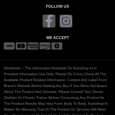
FOLLOW US
WE ACCEPT
Disclaimer – The Information Available On Nutrishop.in Is
Provided Information Use Only. Please Do Cross-Check All The
Available Product Related Information, Content And Label From
Brand’s Website Before Making Any Buy If You Were Not Aware
About The Product And Services. Please Consult Your Doctor,
Dietitian Or Fitness Trainer Before Consuming Any Product As
The Product Results May Vary From Body To Body. Nutrishop.in
Makes No Warranty That (i) The Product Or Services Will Meet