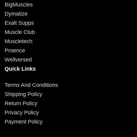
BigMuscles
Dymatize
Exalt Supps
Muscle Club
Muscletech
Proence
Wellversed
Quick Links
Terms And Conditions
Shipping Policy
Return Policy
Privacy Policy
Payment Policy