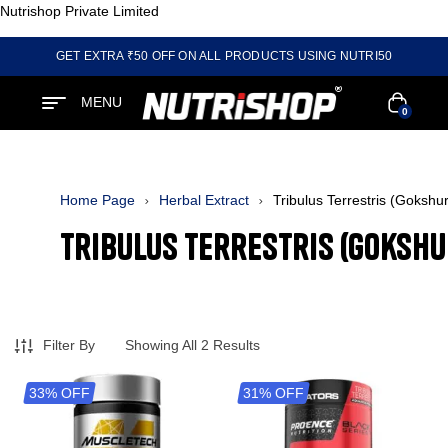
Nutrishop Private Limited
GET EXTRA ₹50 OFF ON ALL PRODUCTS USING NUTRI50
MENU
0
Home Page
Herbal Extract
Tribulus Terrestris (Gokshu
Tribulus Terrestris (Gokshu
Filter By
Showing All 2 Results
33% OFF
31% OFF