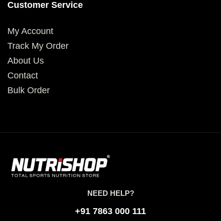
Customer Service
My Account
Track My Order
About Us
Contact
Bulk Order
NEED HELP?
+91 7863 000 111