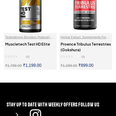
Testosterone Boosters (Natural)
,
Herbal Extract
,
Supplements For
Tribulus Terrestris (Gokshura)
Vitality
,
Testosterone Boosters
Muscletech Test HD Elite
Proence Tribulus Terrestries
(Natural)
,
Tribulus Terrestris
(Gokshura)
(Gokshura)
(0)
(0)
₹
1,199.00
₹
899.00
₹
1,799.00
₹
1,299.00
SELECT OPTIONS
SELECT OPTIONS
STAY UP TO DATE WITH WEEKLY OFFERS FOLLOW US