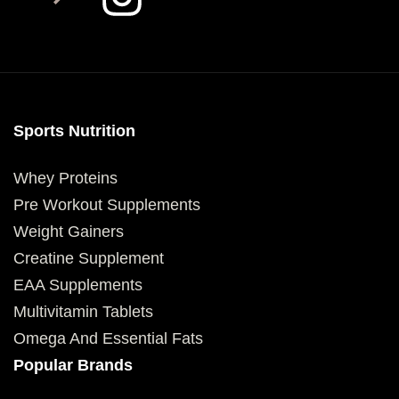
Sports Nutrition
Whey Proteins
Pre Workout Supplements
Weight Gainers
Creatine Supplement
EAA Supplements
Multivitamin Tablets
Omega And Essential Fats
Popular Brands