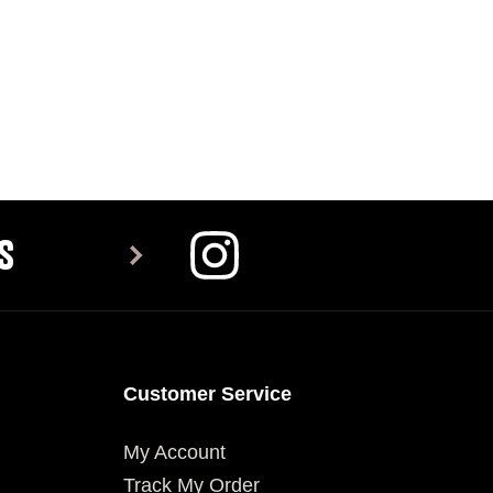
S
Customer Service
My Account
Track My Order