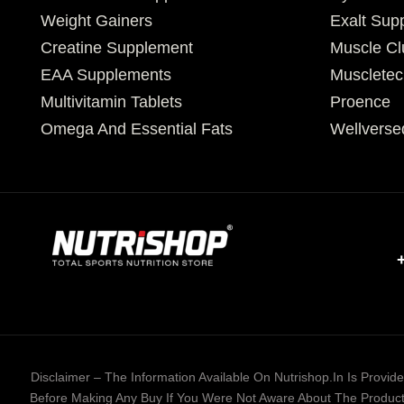
Weight Gainers
Exalt Sup
Creatine Supplement
Muscle Cl
EAA Supplements
Muscletec
Multivitamin Tablets
Proence
Omega And Essential Fats
Wellverse
Disclaimer – The Information Available On Nutrishop.in Is Provi
Before Making Any Buy If You Were Not Aware About The Product 