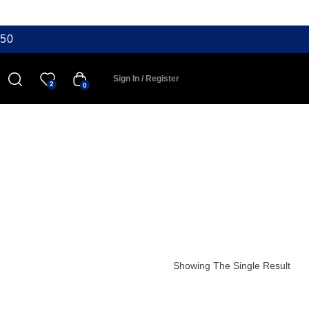
50
Sign In / Register
2
0
Showing The Single Result