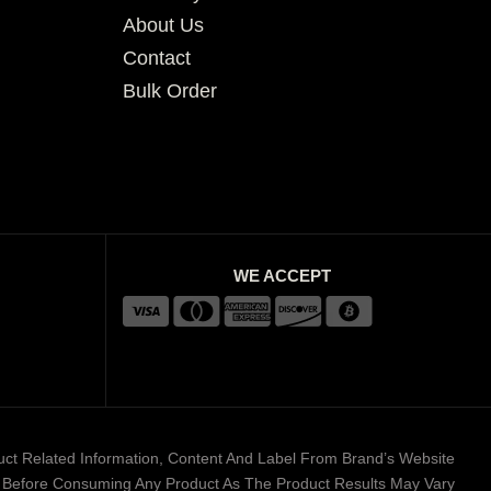
About Us
Contact
Bulk Order
WE ACCEPT
duct Related Information, Content And Label From Brand’s Website
er Before Consuming Any Product As The Product Results May Vary