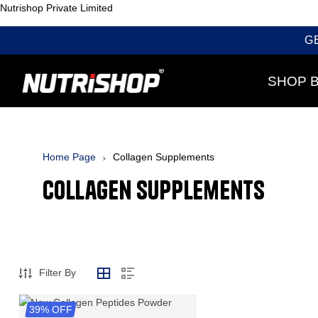
Nutrishop Private Limited
G
SHOP 
Home Page
Collagen Supplements
Collagen Supplements
Filter By
39% OFF