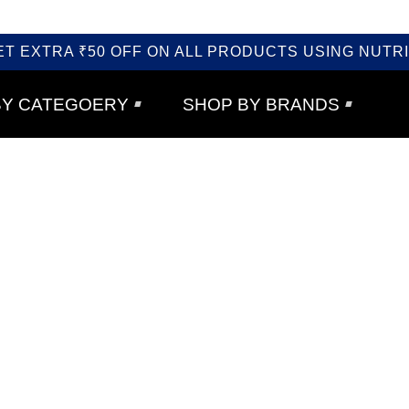
ET EXTRA ₹50 OFF ON ALL PRODUCTS USING NUTRI
BY CATEGOERY
SHOP BY BRANDS