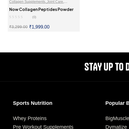
Collagen Supplements
,
Joint Care
,
Supplements For Skin & Hair
Now Collagen Peptides Powder
(0)
₹
1,999.00
₹
3,299.00
SELECT OPTIONS
STAY UP TO 
Sports Nutrition
Popular 
Whey Proteins
BigMuscl
Pre Workout Supplements
Dymatize