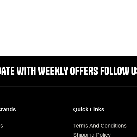
DATE WITH WEEKLY OFFERS FOLLOW U
Brands
Quick Links
es
Terms And Conditions
Shipping Policy