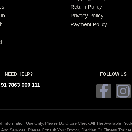
ps
Return Policy
ub
Privacy Policy
h
Payment Policy
d
NEED HELP?
FOLLOW US
+91 7863 000 111
ded Information Use Only. Please Do Cross-Check All The Available Pro
And Services. Please Consult Your Doctor, Dietitian Or Fitness Train