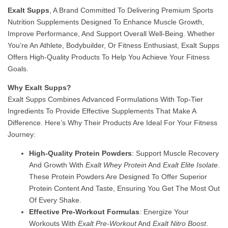
Exalt Supps
, A Brand Committed To Delivering Premium Sports
Nutrition Supplements Designed To Enhance Muscle Growth,
Improve Performance, And Support Overall Well-Being. Whether
You’re An Athlete, Bodybuilder, Or Fitness Enthusiast, Exalt Supps
Offers High-Quality Products To Help You Achieve Your Fitness
Goals.
Why Exalt Supps?
Exalt Supps Combines Advanced Formulations With Top-Tier
Ingredients To Provide Effective Supplements That Make A
Difference. Here’s Why Their Products Are Ideal For Your Fitness
Journey:
High-Quality Protein Powders
: Support Muscle Recovery
And Growth With
Exalt Whey Protein
And
Exalt Elite Isolate
.
These Protein Powders Are Designed To Offer Superior
Protein Content And Taste, Ensuring You Get The Most Out
Of Every Shake.
Effective Pre-Workout Formulas
: Energize Your
Workouts With
Exalt Pre-Workout
And
Exalt Nitro Boost
.