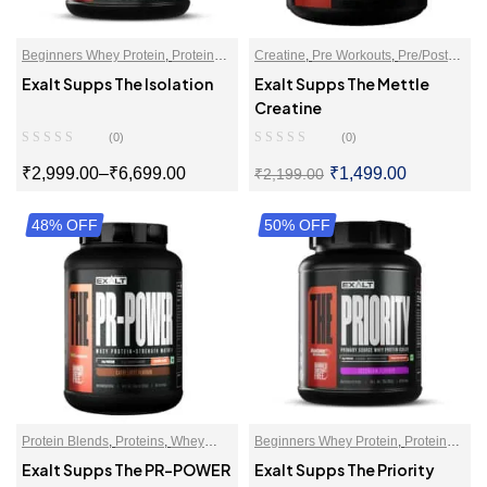
Beginners Whey Protein
,
Proteins
,
Creatine
,
Pre Workouts
,
Pre/Post
Whey Protein Isolate
Workout
Exalt Supps The Isolation
Exalt Supps The Mettle
Creatine
(0)
(0)
₹
2,999.00
–
₹
6,699.00
₹
1,499.00
₹
2,199.00
48% OFF
SELECT OPTIONS
50% OFF
SELECT OPTIONS
Protein Blends
,
Proteins
,
Whey
Beginners Whey Protein
,
Protein
Proteins Powder
For Women
,
Proteins
,
Whey Protein
Exalt Supps The PR-POWER
Exalt Supps The Priority