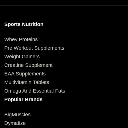
Sports Nutrition
Whey Proteins
Pre Workout Supplements
Weight Gainers
Creatine Supplement
EAA Supplements
Multivitamin Tablets
Omega And Essential Fats
Popular Brands
BigMuscles
Dymatize