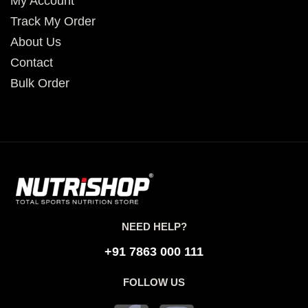
My Account
Track My Order
About Us
Contact
Bulk Order
NEED HELP?
+91 7863 000 111
FOLLOW US