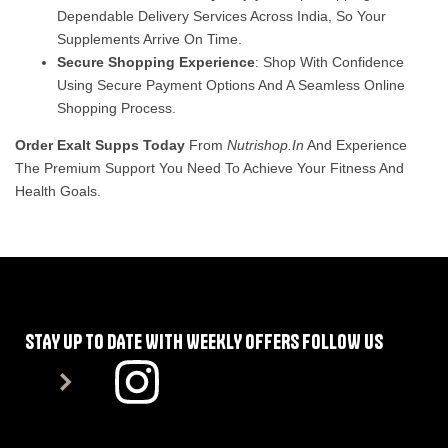
Dependable Delivery Services Across India, So Your
Supplements Arrive On Time.
Secure Shopping Experience
: Shop With Confidence
Using Secure Payment Options And A Seamless Online
Shopping Process.
Order Exalt Supps Today
From
Nutrishop.in
And Experience
The Premium Support You Need To Achieve Your Fitness And
Health Goals.
STAY UP TO DATE WITH WEEKLY OFFERS FOLLOW US