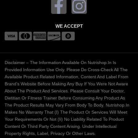
WE ACCEPT
Disclaimer – The Information Available On Nutrishop.in Is
Provided Information Use Only. Please Do Cross-Check All The
Available Product Related Information, Content And Label From
Brand’s Website Before Making Any Buy If You Were Not Aware
About The Product And Services. Please Consult Your Doctor,
Dietitian Or Fitness Trainer Before Consuming Any Product As
The Product Results May Vary From Body To Body. Nutrishop.in
Makes No Warranty That (i) The Product Or Services Will Meet
Your Requirements Or Not (ii) No Liability Related To Product
Content Or Third Party Content Arising. Under Intellectual
Property Rights, Label, Privacy Or Other Laws.