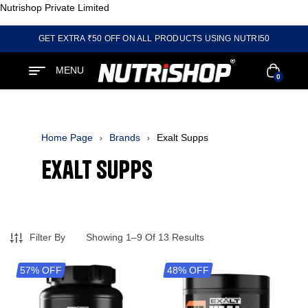
Nutrishop Private Limited
GET EXTRA ₹50 OFF ON ALL PRODUCTS USING NUTRI50
MENU
0
Home Page
Brands
Exalt Supps
Exalt Supps
Filter By
Showing 1–9 Of 13 Results
57% OFF
48% OFF