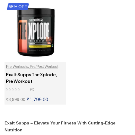
55% OFF
SELECT OPTIONS
SELECT OPTIONS
Pre Workouts
,
Pre/Post Workout
Exalt Supps The Xplode,
Pre Workout
(0)
₹
1,799.00
₹
3,999.00
SELECT OPTIONS
Exalt Supps – Elevate Your Fitness With Cutting-Edge
Nutrition