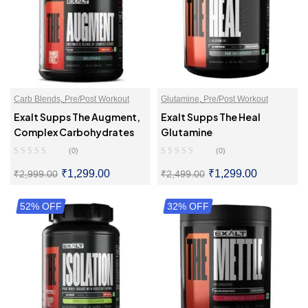
Carb Blends
,
Pre/Post Workout
Glutamine
,
Pre/Post Workout
Exalt Supps The Augment,
Exalt Supps The Heal
Complex Carbohydrates
Glutamine
(0)
(0)
₹
1,299.00
₹
1,299.00
₹
2,999.00
₹
2,499.00
52% OFF
SELECT OPTIONS
32% OFF
SELECT OPTIONS