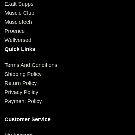
Exalt Supps
Muscle Club
Muscletech
Proence
Wellversed
Quick Links
Terms And Conditions
Shipping Policy
Return Policy
Privacy Policy
Payment Policy
Customer Service