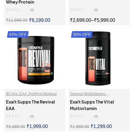
Isolate
,
Whey Proteins Powder
Whey Protein
(0)
(0)
₹
6,199.00
₹
2,699.00
–
₹
5,999.00
₹
11,999.00
43% OFF
SELECT OPTIONS
35% OFF
SELECT OPTIONS
BCAAs
,
EAA
,
Pre/Post Workout
General Multivitamins
,
Multivitamins
,
Multivitamins For
Exalt Supps The Revival
Exalt Supps The Vital
Men
,
Multivitamins For Women
EAA
Multivitamin
(0)
(0)
₹
1,999.00
₹
1,299.00
₹
3,499.00
₹
1,999.00