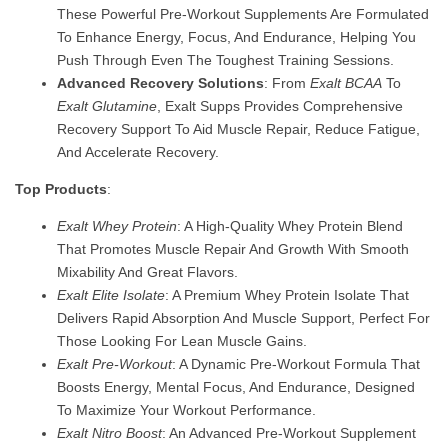
These Powerful Pre-Workout Supplements Are Formulated
To Enhance Energy, Focus, And Endurance, Helping You
Push Through Even The Toughest Training Sessions.
Advanced Recovery Solutions
: From
Exalt BCAA
To
Exalt Glutamine
, Exalt Supps Provides Comprehensive
Recovery Support To Aid Muscle Repair, Reduce Fatigue,
And Accelerate Recovery.
Top Products
:
Exalt Whey Protein
: A High-Quality Whey Protein Blend
That Promotes Muscle Repair And Growth With Smooth
Mixability And Great Flavors.
Exalt Elite Isolate
: A Premium Whey Protein Isolate That
Delivers Rapid Absorption And Muscle Support, Perfect For
Those Looking For Lean Muscle Gains.
Exalt Pre-Workout
: A Dynamic Pre-Workout Formula That
Boosts Energy, Mental Focus, And Endurance, Designed
To Maximize Your Workout Performance.
Exalt Nitro Boost
: An Advanced Pre-Workout Supplement