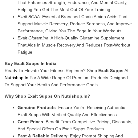
That Enhances Strength, Endurance, And Mental Clarity,
Helping You Get The Most Out Of Your Training.
Exalt BCAA
: Essential Branched-Chain Amino Acids That
Support Muscle Recovery, Reduce Soreness, And Improve
Performance, Giving You The Edge In Your Workouts.
Exalt Glutamine
: A High-Quality Glutamine Supplement
That Aids In Muscle Recovery And Reduces Post-Workout
Fatigue.
Buy Exalt Supps In India
Ready To Elevate Your Fitness Regimen? Shop
Exalt Supps
At
Nutrishop.in
For A Wide Range Of Premium Products Designed
To Support Your Health And Performance Goals.
Why Shop Exalt Supps On Nutrishop.in?
Genuine Products
: Ensure You’re Receiving Authentic
Exalt Supps With Verified Quality And Effectiveness.
Great Prices
: Benefit From Competitive Pricing, Discounts,
And Special Offers On Exalt Supps Products.
Fast & Reliable Delivery
: Enjoy Prompt Shipping And