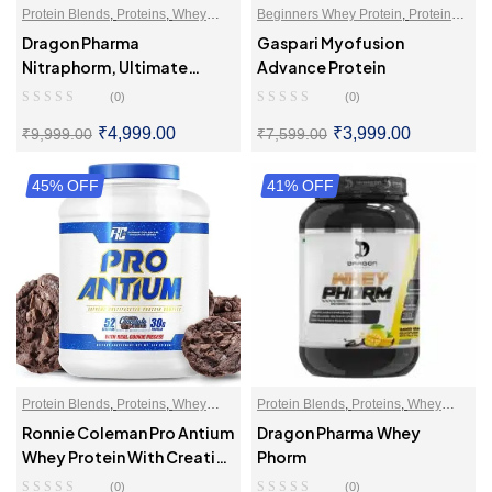
Protein Blends
,
Proteins
,
Whey
Beginners Whey Protein
,
Protein
Proteins Powder
Blends
,
Proteins
,
Whey Proteins
Dragon Pharma
Gaspari Myofusion
Powder
Nitraphorm, Ultimate
Advance Protein
Muscle Gaining Protein
(0)
(0)
₹
4,999.00
₹
3,999.00
₹
9,999.00
₹
7,599.00
45% OFF
SELECT OPTIONS
41% OFF
SELECT OPTIONS
Protein Blends
,
Proteins
,
Whey
Protein Blends
,
Proteins
,
Whey
Proteins Powder
Proteins Powder
Ronnie Coleman Pro Antium
Dragon Pharma Whey
Whey Protein With Creatine
Phorm
Formula
(0)
(0)