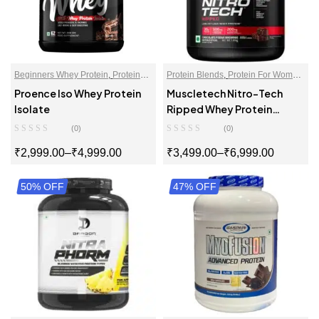
Beginners Whey Protein
,
Proteins
,
Protein Blends
,
Protein For Women
,
Whey Protein Isolate
Proteins
,
Whey Proteins Powder
Proence Iso Whey Protein
Muscletech Nitro-Tech
Isolate
Ripped Whey Protein
Powder
(0)
(0)
₹
2,999.00
–
₹
4,999.00
₹
3,499.00
–
₹
6,999.00
50% OFF
SELECT OPTIONS
47% OFF
SELECT OPTIONS