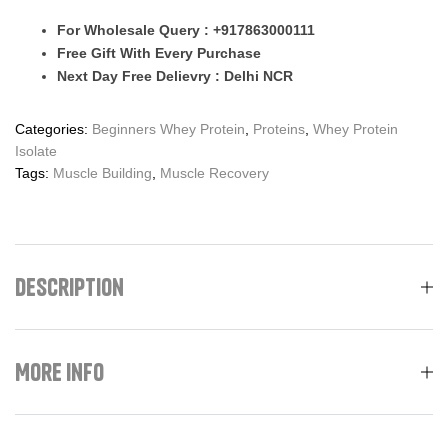
For Wholesale Query : +917863000111
Free Gift With Every Purchase
Next Day Free Delievry : Delhi NCR
Categories:
Beginners Whey Protein
,
Proteins
,
Whey Protein
Isolate
Tags:
Muscle Building
,
Muscle Recovery
Description
More Info