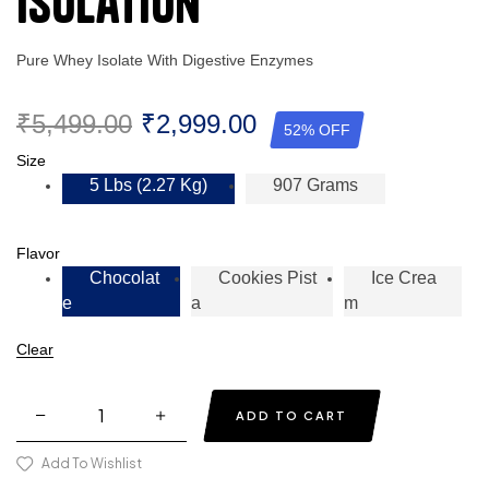
Isolation
Pure Whey Isolate With Digestive Enzymes
₹
5,499.00
₹
2,999.00
52% OFF
Size
5 Lbs (2.27 Kg)
907 Grams
Flavor
Chocolat
Cookies Pist
Ice Crea
E
A
M
Clear
ADD TO CART
Add To Wishlist