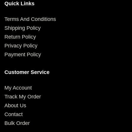
Quick Links
Terms And Conditions
Shipping Policy
Return Policy
Privacy Policy
Payment Policy
Customer Service
My Account
Track My Order
About Us
Contact
Bulk Order