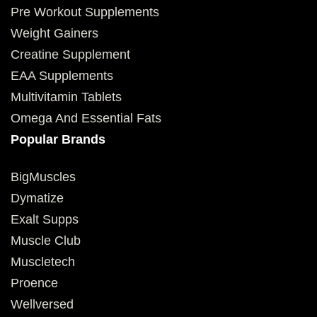
Pre Workout Supplements
Weight Gainers
Creatine Supplement
EAA Supplements
Multivitamin Tablets
Omega And Essential Fats
Popular Brands
BigMuscles
Dymatize
Exalt Supps
Muscle Club
Muscletech
Proence
Wellversed