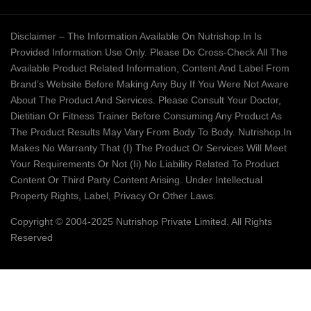
Disclaimer – The Information Available On Nutrishop.in Is
Provided Information Use Only. Please Do Cross-Check All The
Available Product Related Information, Content And Label From
Brand’s Website Before Making Any Buy If You Were Not Aware
About The Product And Services. Please Consult Your Doctor,
Dietitian Or Fitness Trainer Before Consuming Any Product As
The Product Results May Vary From Body To Body. Nutrishop.in
Makes No Warranty That (i) The Product Or Services Will Meet
Your Requirements Or Not (ii) No Liability Related To Product
Content Or Third Party Content Arising. Under Intellectual
Property Rights, Label, Privacy Or Other Laws.
Copyright © 2004-2025 Nutrishop Private Limited. All Rights
Reserved