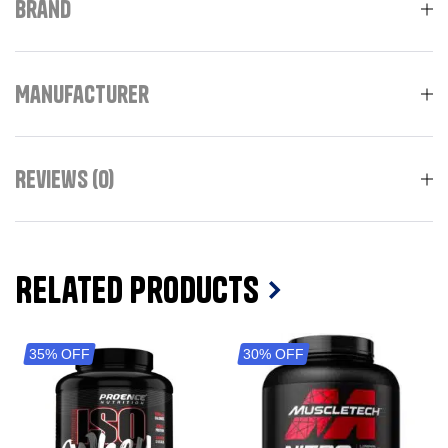
Brand
Manufacturer
Reviews (0)
Related Products
35% OFF
30% OFF