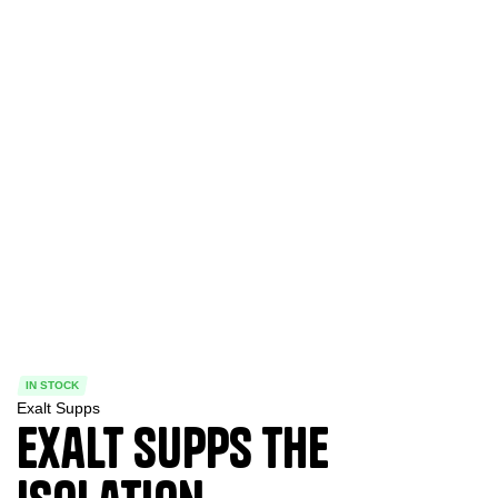
IN STOCK
Exalt Supps
Exalt Supps The