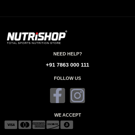
NEED HELP?
+91 7863 000 111
FOLLOW US
WE ACCEPT