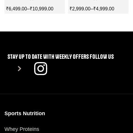
₹
6,499.00
–
₹
10,999.00
₹
2,999.00
–
₹
4,999.00
SELECT OPTIONS
SELECT OPTIONS
STAY UP TO DATE WITH WEEKLY OFFERS FOLLOW US
Sports Nutrition
Whey Proteins