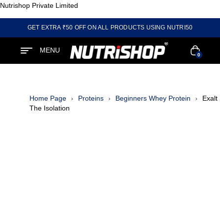
Nutrishop Private Limited
GET EXTRA ₹50 OFF ON ALL PRODUCTS USING NUTRI50
MENU
0
Home Page
Proteins
Beginners Whey Protein
Exalt
The Isolation