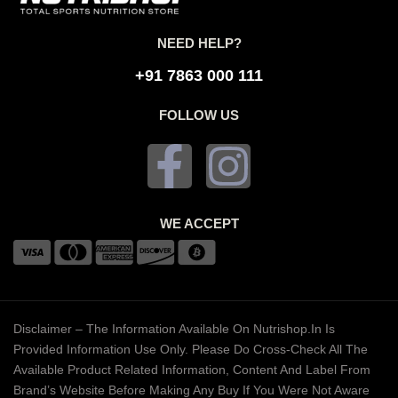
NEED HELP?
+91 7863 000 111
FOLLOW US
WE ACCEPT
Disclaimer – The Information Available On Nutrishop.in Is
Provided Information Use Only. Please Do Cross-Check All The
Available Product Related Information, Content And Label From
Brand’s Website Before Making Any Buy If You Were Not Aware