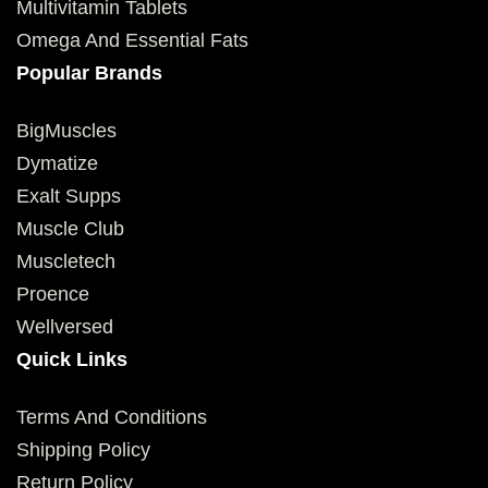
Multivitamin Tablets
Omega And Essential Fats
Popular Brands
BigMuscles
Dymatize
Exalt Supps
Muscle Club
Muscletech
Proence
Wellversed
Quick Links
Terms And Conditions
Shipping Policy
Return Policy