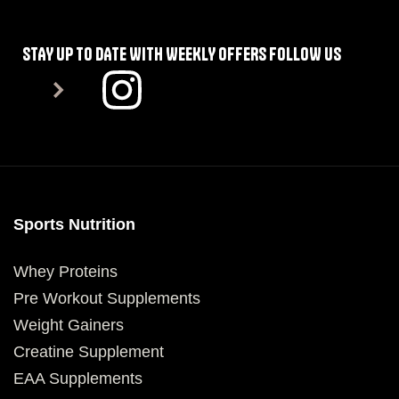
STAY UP TO DATE WITH WEEKLY OFFERS FOLLOW US
Sports Nutrition
Whey Proteins
Pre Workout Supplements
Weight Gainers
Creatine Supplement
EAA Supplements