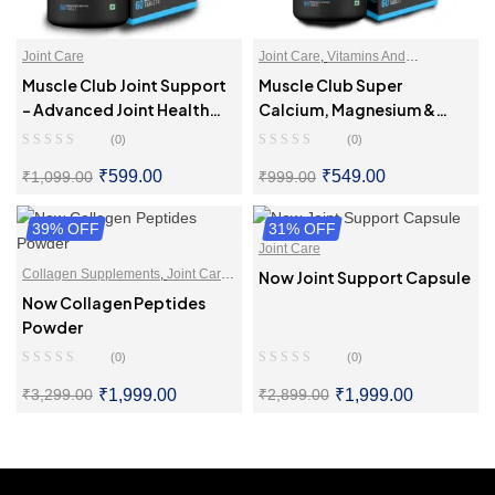
Joint Care
Joint Care
,
Vitamins And
Supplements
Muscle Club Joint Support
Muscle Club Super
– Advanced Joint Health
Calcium, Magnesium &
Supplement With
Vitamin D3 – Bone Health
(0)
(0)
Glucosamine, Boswellia,
Supplement
₹
599.00
₹
549.00
₹
1,099.00
₹
999.00
Hadjod
39% OFF
SELECT OPTIONS
31% OFF
SELECT OPTIONS
Joint Care
Collagen Supplements
,
Joint Care
,
Now Joint Support Capsule
Supplements For Skin & Hair
Now Collagen Peptides
Powder
(0)
(0)
₹
1,999.00
₹
1,999.00
₹
3,299.00
₹
2,899.00
SELECT OPTIONS
SELECT OPTIONS