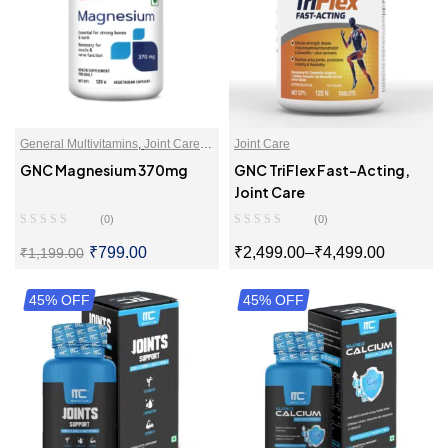
General Multivitamins
,
Joint Care
,
Joint Care
Magnesium
,
Multivitamins
,
GNC Magnesium 370mg
GNC TriFlex Fast-Acting,
Multivitamins For Men
,
Joint Care
Multivitamins For Women
,
Vitamins
(0)
(0)
And Supplements
₹
799.00
₹
2,499.00
–
₹
4,499.00
₹
1,199.00
45% OFF
SELECT OPTIONS
45% OFF
SELECT OPTIONS