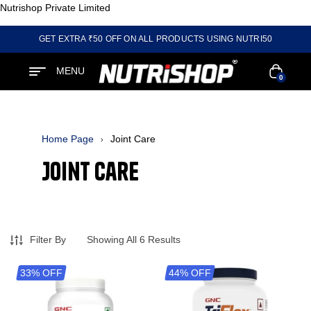
Nutrishop Private Limited
GET EXTRA ₹50 OFF ON ALL PRODUCTS USING NUTRI50
MENU
0
Home Page
Joint Care
Joint Care
Filter By
Showing All 6 Results
33% OFF
44% OFF