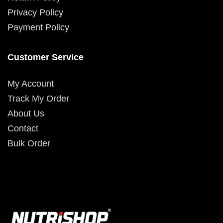
Privacy Policy
Payment Policy
Customer Service
My Account
Track My Order
About Us
Contact
Bulk Order