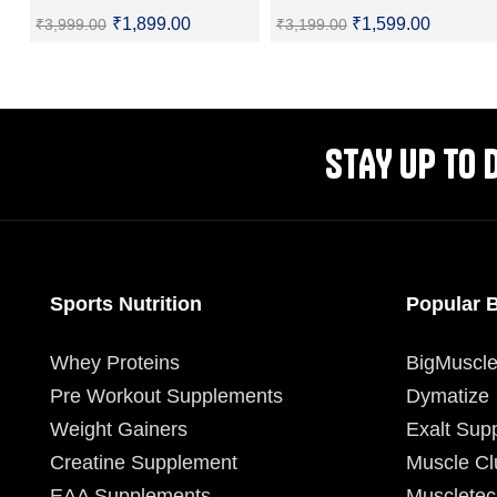
₹
1,899.00
₹
1,599.00
₹
3,999.00
₹
3,199.00
SELECT OPTIONS
SELECT OPTIONS
STAY UP TO 
Sports Nutrition
Popular 
Whey Proteins
BigMuscl
Pre Workout Supplements
Dymatize
Weight Gainers
Exalt Sup
Creatine Supplement
Muscle Cl
EAA Supplements
Muscletec