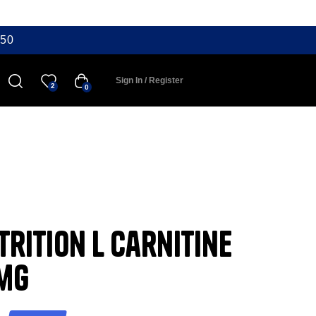
50
Sign In / Register
2
0
rition L Carnitine
0mg