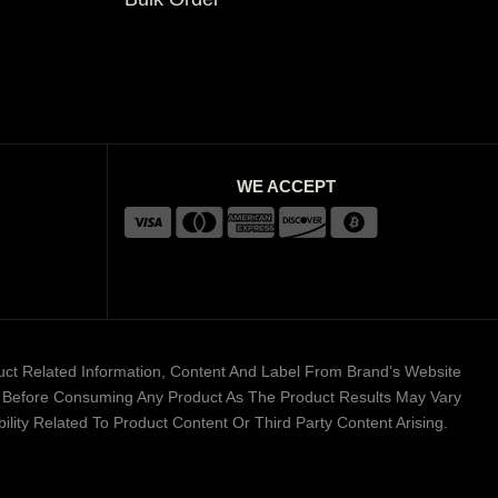
WE ACCEPT
duct Related Information, Content And Label From Brand’s Website
er Before Consuming Any Product As The Product Results May Vary
lity Related To Product Content Or Third Party Content Arising.