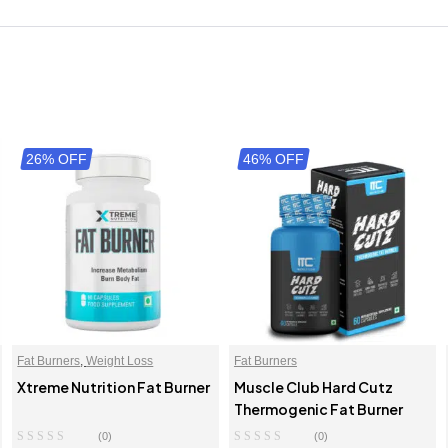
26% OFF
46% OFF
Fat Burners
,
Weight Loss
Fat Burners
Xtreme Nutrition Fat Burner
Muscle Club Hard Cutz
Thermogenic Fat Burner
(0)
(0)