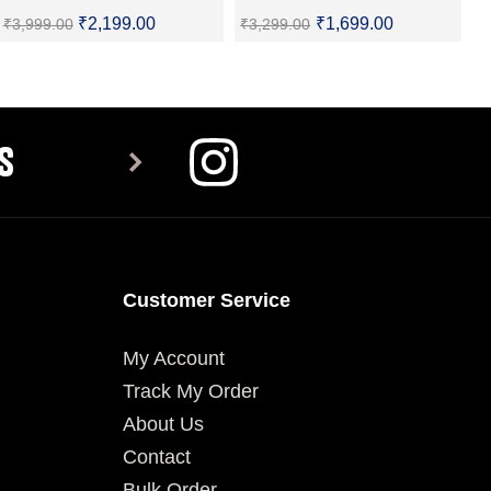
₹
2,199.00
₹
1,699.00
₹
3,999.00
₹
3,299.00
SELECT OPTIONS
SELECT OPTIONS
S
Customer Service
My Account
Track My Order
About Us
Contact
Bulk Order