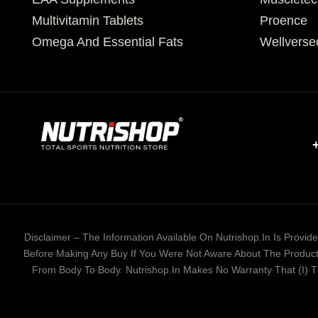
Multivitamin Tablets
Proence
Omega And Essential Fats
Wellverse
Disclaimer – The Information Available On Nutrishop.in Is Provi
Before Making Any Buy If You Were Not Aware About The Product 
From Body To Body. Nutrishop.in Makes No Warranty That (i) The