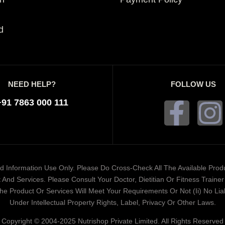
d
NEED HELP?
FOLLOW US
+91 7863 000 111
ded Information Use Only. Please Do Cross-Check All The Available Pro
And Services. Please Consult Your Doctor, Dietitian Or Fitness Train
 Product Or Services Will Meet Your Requirements Or Not (ii) No Liabi
Under Intellectual Property Rights, Label, Privacy Or Other Laws.
Copyright © 2004-2025 Nutrishop Private Limited. All Rights Reserved