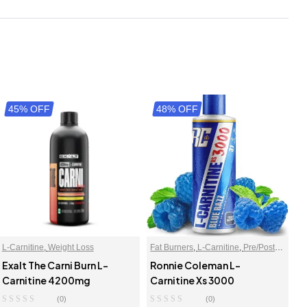
45% OFF
48% OFF
L-Carnitine
,
Weight Loss
Fat Burners
,
L-Carnitine
,
Pre/Post
Workout
Exalt The Carni Burn L-
Ronnie Coleman L-
Carnitine 4200mg
Carnitine Xs 3000
(0)
(0)