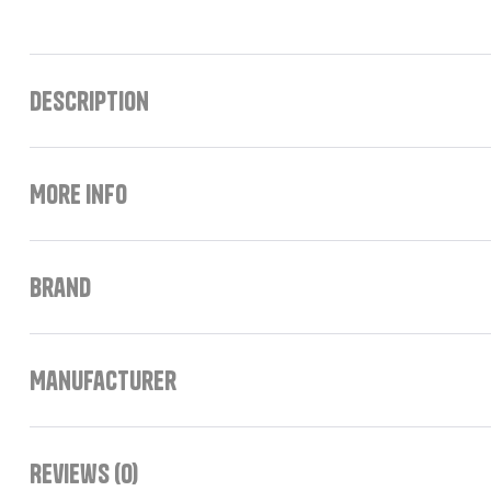
Description
More Info
Brand
Manufacturer
Reviews (0)