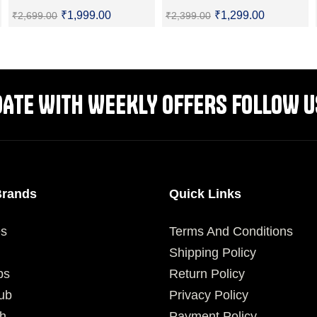
₹
1,999.00
₹
1,299.00
₹
2,699.00
₹
2,399.00
SELECT OPTIONS
SELECT OPTIONS
DATE WITH WEEKLY OFFERS FOLLOW U
Brands
Quick Links
es
Terms And Conditions
Shipping Policy
ps
Return Policy
ub
Privacy Policy
h
Payment Policy