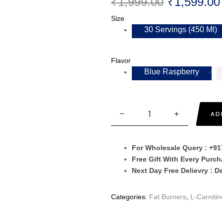
₹
1,999.00
₹
1,599.00
Size
30 Servings (450 Ml)
Flavor
Blue Raspberry
AD
For Wholesale Query : +9
Free Gift With Every Purc
Next Day Free Delievry : D
Categories:
Fat Burners
,
L-Carnitin