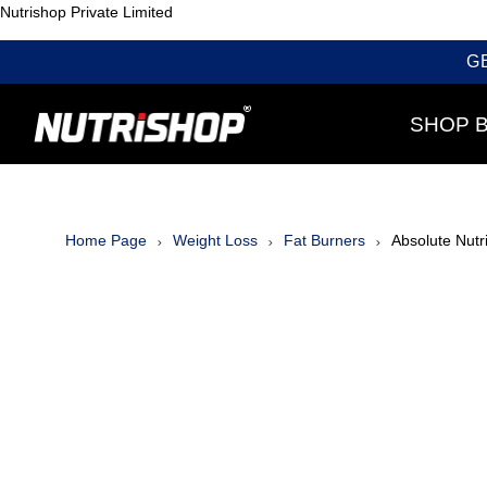
Nutrishop Private Limited
G
SHOP 
Home Page
Weight Loss
Fat Burners
Absolute Nutr