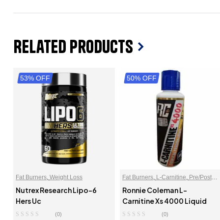
Related Products
53% OFF
50% OFF
Fat Burners
,
Weight Loss
Fat Burners
,
L-Carnitine
,
Pre/Post
Workout
Nutrex Research Lipo-6
Ronnie Coleman L-
Hers Uc
Carnitine Xs 4000 Liquid
(0)
(0)