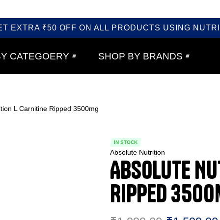
ET EXTRA ₹50 OFF ON ALL PRODUCTS USING NUTRI
BY CATEGOERY
SHOP BY BRANDS
ition L Carnitine Ripped 3500mg
IN STOCK
Absolute Nutrition
Absolute Nut
Ripped 350