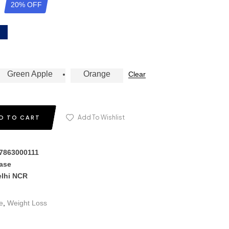
20% OFF
Green Apple
Orange
Clear
Add To Wishlist
D TO CART
17863000111
hase
elhi NCR
e
,
Weight Loss