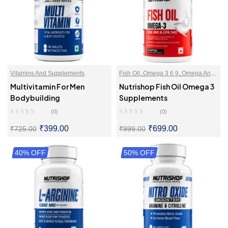
Vitamins And Supplements
Fish Oil
,
Omega 3 6 9
,
Omega And
Essential Fats
,
Vitamins And
Multivitamin For Men
Nutrishop Fish Oil Omega 3
Supplements
Bodybuilding
Supplements
(0)
(0)
₹
399.00
₹
699.00
₹
725.00
₹
999.00
40% OFF
SELECT OPTIONS
50% OFF
ADD TO CART