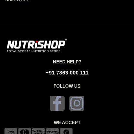
NEED HELP?
+91 7863 000 111
FOLLOW US
WE ACCEPT