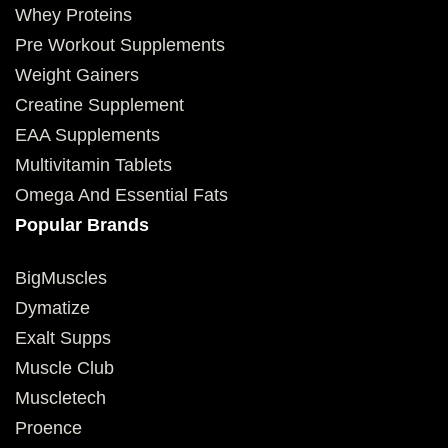
Whey Proteins
Pre Workout Supplements
Weight Gainers
Creatine Supplement
EAA Supplements
Multivitamin Tablets
Omega And Essential Fats
Popular Brands
BigMuscles
Dymatize
Exalt Supps
Muscle Club
Muscletech
Proence