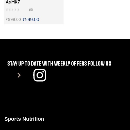
Supplements For Diabetes
,
As MK7
Supplements For Immunity
,
(0)
Vitamins And Supplements
₹
599.00
₹
999.00
SELECT OPTIONS
STAY UP TO DATE WITH WEEKLY OFFERS FOLLOW US
Sports Nutrition