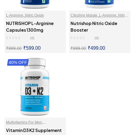
L-Arginine
,
Nitric Oxide
Citrulline Malate
,
L-Arginine
,
Nitric
Oxide
NUTRISHOP L-Arginine
Nutrishop Nitric Oxide
Capsules 1300mg
Booster
(0)
(0)
₹
599.00
₹
499.00
₹
999.00
₹
999.00
40% OFF
SELECT OPTIONS
SELECT OPTIONS
Multivitamins For Men
,
Multivitamins For Women
,
Vitamin D3 K2 Supplement