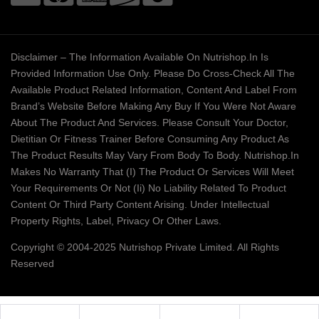
Disclaimer – The Information Available On Nutrishop.in Is
Provided Information Use Only. Please Do Cross-Check All The
Available Product Related Information, Content And Label From
Brand’s Website Before Making Any Buy If You Were Not Aware
About The Product And Services. Please Consult Your Doctor,
Dietitian Or Fitness Trainer Before Consuming Any Product As
The Product Results May Vary From Body To Body. Nutrishop.in
Makes No Warranty That (i) The Product Or Services Will Meet
Your Requirements Or Not (ii) No Liability Related To Product
Content Or Third Party Content Arising. Under Intellectual
Property Rights, Label, Privacy Or Other Laws.
Copyright © 2004-2025 Nutrishop Private Limited. All Rights
Reserved