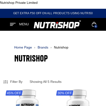
Nutrishop Private Limited
GET EXTRA ₹50 OFF ON ALL PRODUCTS USING NUTRI50
MENU
0
Home Page
Brands
Nutrishop
Nutrishop
Filter By
Showing All 5 Results
45% OFF
30% OFF