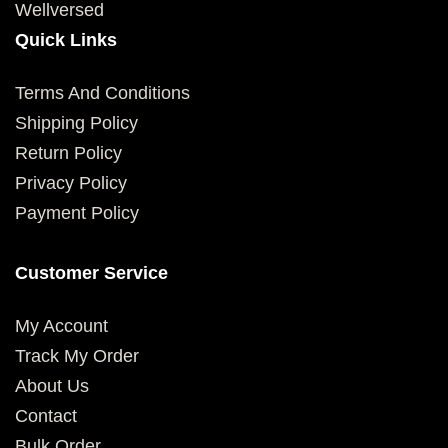
Wellversed
Quick Links
Terms And Conditions
Shipping Policy
Return Policy
Privacy Policy
Payment Policy
Customer Service
My Account
Track My Order
About Us
Contact
Bulk Order