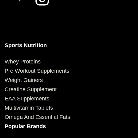
Sports Nutrition
Whey Proteins
Pre Workout Supplements
Weight Gainers
Creatine Supplement
EAA Supplements
Multivitamin Tablets
Omega And Essential Fats
Popular Brands