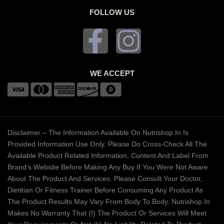
FOLLOW US
WE ACCEPT
Disclaimer – The Information Available On Nutrishop.in Is
Provided Information Use Only. Please Do Cross-Check All The
Available Product Related Information, Content And Label From
Brand’s Website Before Making Any Buy If You Were Not Aware
About The Product And Services. Please Consult Your Doctor,
Dietitian Or Fitness Trainer Before Consuming Any Product As
The Product Results May Vary From Body To Body. Nutrishop.in
Makes No Warranty That (i) The Product Or Services Will Meet