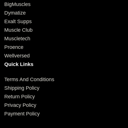
BigMuscles
Dymatize
Exalt Supps
Muscle Club
Muscletech
Proence
Wellversed
Quick Links
Terms And Conditions
Shipping Policy
Return Policy
Privacy Policy
Payment Policy