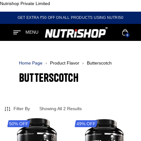
Nutrishop Private Limited
GET EXTRA ₹50 OFF ON ALL PRODUCTS USING NUTRI50
MENU
0
Home Page
Product Flavor
Butterscotch
Butterscotch
Filter By
Showing All 2 Results
50% OFF
49% OFF