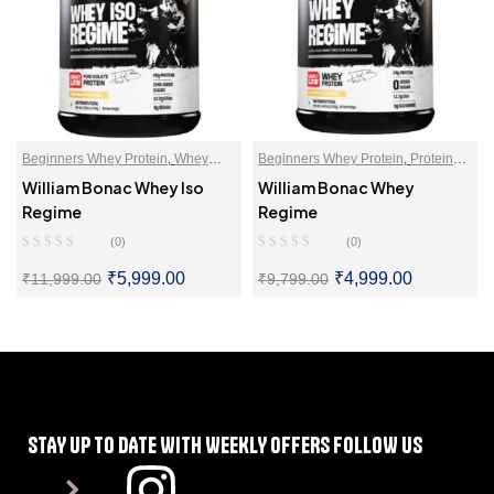
Beginners Whey Protein
,
Whey
Beginners Whey Protein
,
Protein
Protein Isolate
Blends
,
Whey Proteins Powder
William Bonac Whey Iso
William Bonac Whey
Regime
Regime
(0)
(0)
₹
5,999.00
₹
4,999.00
₹
11,999.00
₹
9,799.00
SELECT OPTIONS
SELECT OPTIONS
STAY UP TO DATE WITH WEEKLY OFFERS FOLLOW US