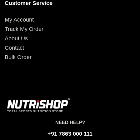
Customer Service
My Account
Track My Order
About Us
Contact
Bulk Order
NEED HELP?
+91 7863 000 111