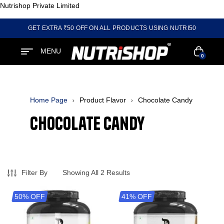
Nutrishop Private Limited
GET EXTRA ₹50 OFF ON ALL PRODUCTS USING NUTRI50
MENU
0
Home Page
Product Flavor
Chocolate Candy
Chocolate Candy
Filter By
Showing All 2 Results
50% OFF
41% OFF