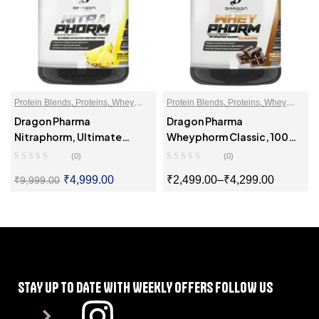
Protein Blends
,
Proteins
,
Whey
Protein Blends
,
Proteins
,
Whey
Proteins Powder
Proteins Powder
Dragon Pharma
Dragon Pharma
Nitraphorm, Ultimate
Wheyphorm Classic, 100%
Muscle Gaining Protein
Whey Protein Concentrate
(0)
(0)
₹
4,999.00
₹
2,499.00
–
₹
4,299.00
₹
9,999.00
SELECT OPTIONS
SELECT OPTIONS
STAY UP TO DATE WITH WEEKLY OFFERS FOLLOW US