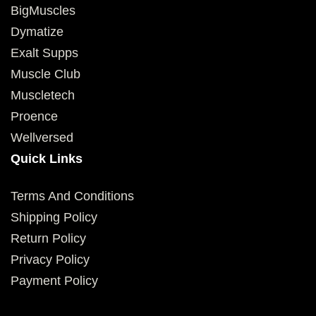
BigMuscles
Dymatize
Exalt Supps
Muscle Club
Muscletech
Proence
Wellversed
Quick Links
Terms And Conditions
Shipping Policy
Return Policy
Privacy Policy
Payment Policy