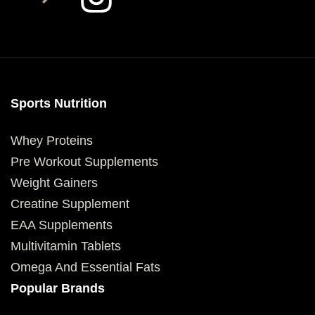
Sports Nutrition
Whey Proteins
Pre Workout Supplements
Weight Gainers
Creatine Supplement
EAA Supplements
Multivitamin Tablets
Omega And Essential Fats
Popular Brands