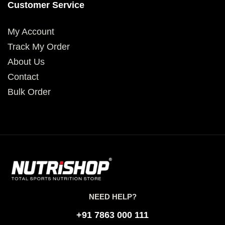
Customer Service
My Account
Track My Order
About Us
Contact
Bulk Order
NEED HELP?
+91 7863 000 111