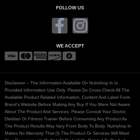
FOLLOW US
WE ACCEPT
Disclaimer – The Information Available On Nutrishop.in Is
Provided Information Use Only. Please Do Cross-Check All The
Available Product Related Information, Content And Label From
Brand’s Website Before Making Any Buy If You Were Not Aware
About The Product And Services. Please Consult Your Doctor,
Dietitian Or Fitness Trainer Before Consuming Any Product As
The Product Results May Vary From Body To Body. Nutrishop.in
Makes No Warranty That (i) The Product Or Services Will Meet