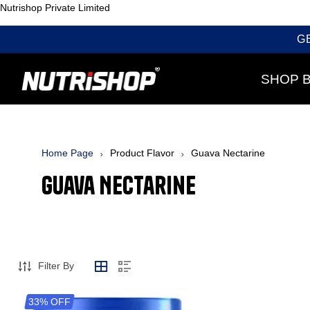
Nutrishop Private Limited
G
SHOP 
Home Page
Product Flavor
Guava Nectarine
Guava Nectarine
Filter By
33% OFF