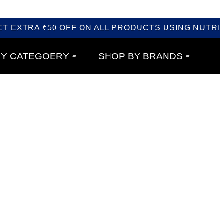
ET EXTRA ₹50 OFF ON ALL PRODUCTS USING NUTRI
BY CATEGOERY
SHOP BY BRANDS