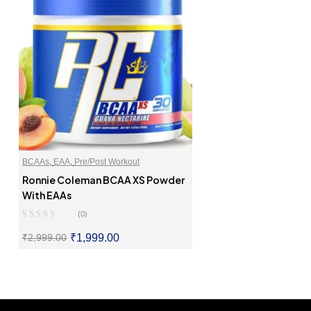
BCAAs
,
EAA
,
Pre/Post Workout
Ronnie Coleman BCAA XS Powder
With EAAs
(0)
₹
1,999.00
₹
2,999.00
SELECT OPTIONS