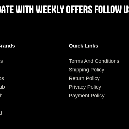
DATE WITH WEEKLY OFFERS FOLLOW U
Brands
Quick Links
es
Terms And Conditions
Shipping Policy
ps
Return Policy
ub
Privacy Policy
h
Payment Policy
d