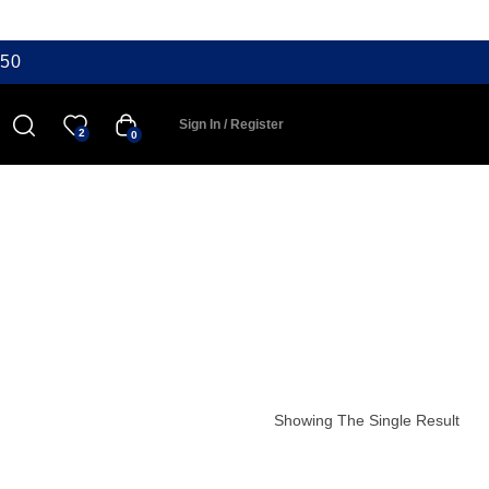
50
Sign In / Register
2
0
Showing The Single Result