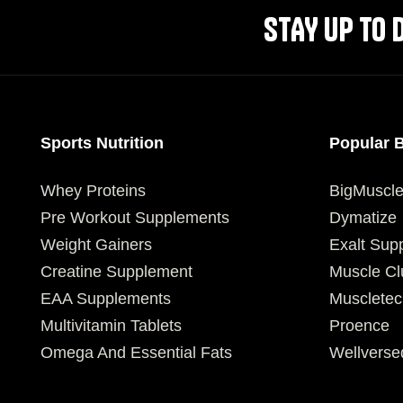
STAY UP TO 
Sports Nutrition
Popular 
Whey Proteins
BigMuscl
Pre Workout Supplements
Dymatize
Weight Gainers
Exalt Sup
Creatine Supplement
Muscle Cl
EAA Supplements
Muscletec
Multivitamin Tablets
Proence
Omega And Essential Fats
Wellverse