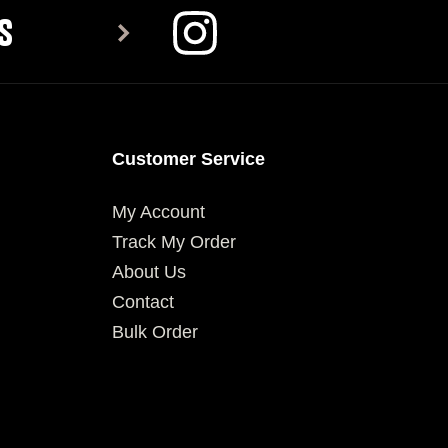
S
Customer Service
My Account
Track My Order
About Us
Contact
Bulk Order