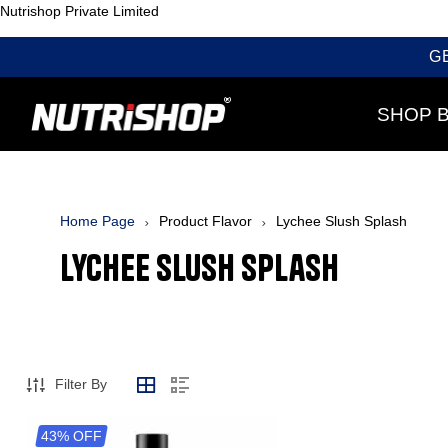
Nutrishop Private Limited
G
SHOP 
Home Page
Product Flavor
Lychee Slush Splash
Lychee Slush Splash
Filter By
43% OFF