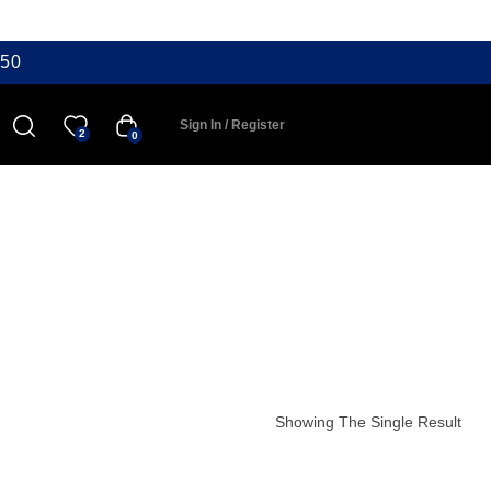
50
Sign In / Register
2
0
Showing The Single Result