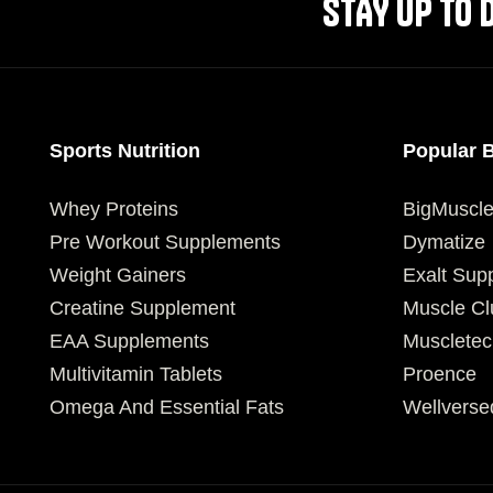
STAY UP TO 
Sports Nutrition
Popular 
Whey Proteins
BigMuscl
Pre Workout Supplements
Dymatize
Weight Gainers
Exalt Sup
Creatine Supplement
Muscle Cl
EAA Supplements
Muscletec
Multivitamin Tablets
Proence
Omega And Essential Fats
Wellverse