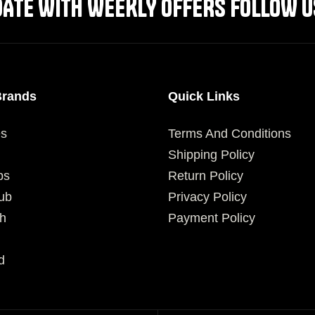
DATE WITH WEEKLY OFFERS FOLLOW U
Brands
Quick Links
es
Terms And Conditions
Shipping Policy
ps
Return Policy
ub
Privacy Policy
h
Payment Policy
d