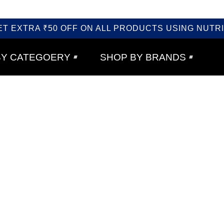
ET EXTRA ₹50 OFF ON ALL PRODUCTS USING NUTRI
BY CATEGOERY
SHOP BY BRANDS