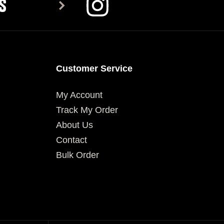
S
Customer Service
My Account
Track My Order
About Us
Contact
Bulk Order