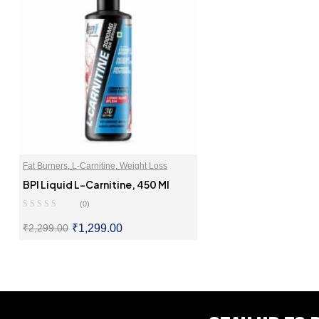
Fat Burners
,
L-Carnitine
,
Weight Loss
BPI Liquid L-Carnitine, 450 Ml
(0)
₹
1,299.00
₹
2,299.00
SELECT OPTIONS