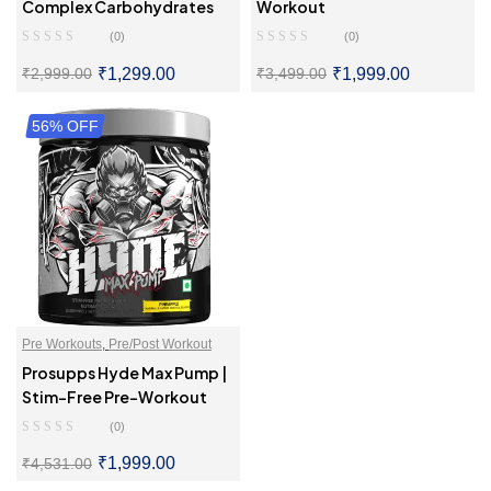
Complex Carbohydrates
Workout
(0)
(0)
₹
1,299.00
₹
1,999.00
₹
2,999.00
₹
3,499.00
56% OFF
SELECT OPTIONS
SELECT OPTIONS
Pre Workouts
,
Pre/Post Workout
Prosupps Hyde Max Pump |
Stim-Free Pre-Workout
(0)
₹
1,999.00
₹
4,531.00