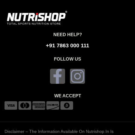
NEED HELP?
+91 7863 000 111
FOLLOW US
WE ACCEPT
Disclaimer – The Information Available On Nutrishop.in Is