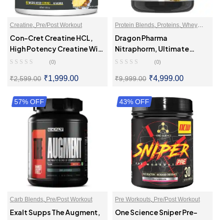
Creatine
,
Pre/Post Workout
Protein Blends
,
Proteins
,
Whey
Proteins Powder
Con-Cret Creatine HCL,
Dragon Pharma
High Potency Creatine With
Nitraphorm, Ultimate
Superior Absorption
Muscle Gaining Protein
(0)
(0)
₹
1,999.00
₹
4,999.00
₹
2,599.00
₹
9,999.00
57% OFF
SELECT OPTIONS
43% OFF
SELECT OPTIONS
Carb Blends
,
Pre/Post Workout
Pre Workouts
,
Pre/Post Workout
Exalt Supps The Augment,
One Science Sniper Pre-