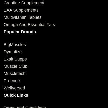
Creatine Supplement
EAA Supplements
Multivitamin Tablets
Omega And Essential Fats
Popular Brands
BigMuscles
Dymatize
Exalt Supps
Muscle Club
Muscletech
Proence
Wellversed
Quick Links