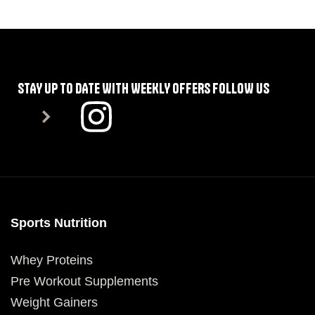
SELECT OPTIONS
STAY UP TO DATE WITH WEEKLY OFFERS FOLLOW US
Sports Nutrition
Whey Proteins
Pre Workout Supplements
Weight Gainers