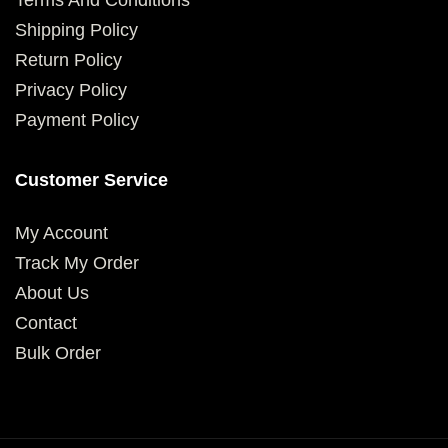
Terms And Conditions
Shipping Policy
Return Policy
Privacy Policy
Payment Policy
Customer Service
My Account
Track My Order
About Us
Contact
Bulk Order