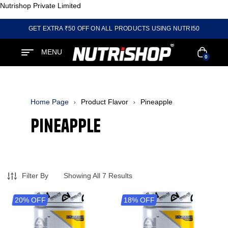
Nutrishop Private Limited
GET EXTRA ₹50 OFF ON ALL PRODUCTS USING NUTRI50
MENU
0
Home Page
Product Flavor
Pineapple
Pineapple
Filter By
Showing All 7 Results
20% OFF
18% OFF