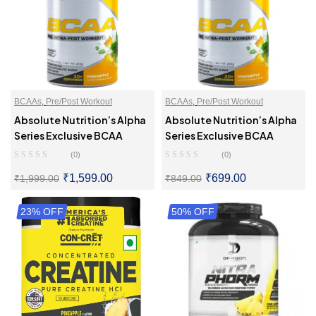
BCAAs
,
Pre/Post Workout
BCAAs
,
Pre/Post Workout
Absolute Nutrition’s Alpha
Absolute Nutrition’s Alpha
Series Exclusive BCAA
Series Exclusive BCAA
(0)
(0)
₹
1,599.00
₹
699.00
₹
1,999.00
₹
849.00
23% OFF
SELECT OPTIONS
50% OFF
SELECT OPTIONS