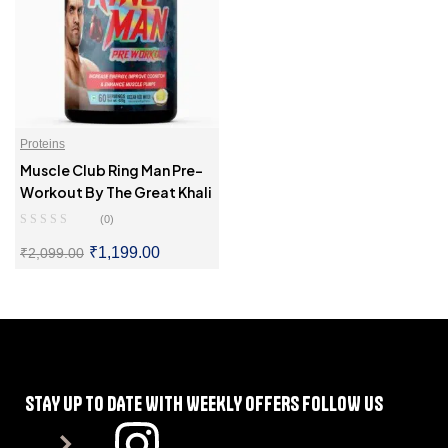
Proteins
Muscle Club Ring Man Pre-
Workout By The Great Khali
(0)
₹
1,199.00
₹
2,099.00
SELECT OPTIONS
STAY UP TO DATE WITH WEEKLY OFFERS FOLLOW US