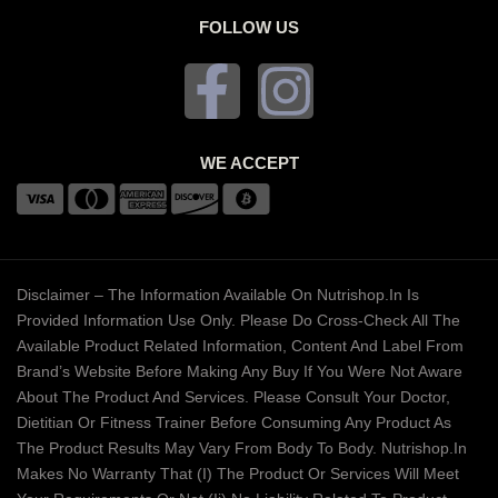
FOLLOW US
WE ACCEPT
Disclaimer – The Information Available On Nutrishop.in Is
Provided Information Use Only. Please Do Cross-Check All The
Available Product Related Information, Content And Label From
Brand’s Website Before Making Any Buy If You Were Not Aware
About The Product And Services. Please Consult Your Doctor,
Dietitian Or Fitness Trainer Before Consuming Any Product As
The Product Results May Vary From Body To Body. Nutrishop.in
Makes No Warranty That (i) The Product Or Services Will Meet