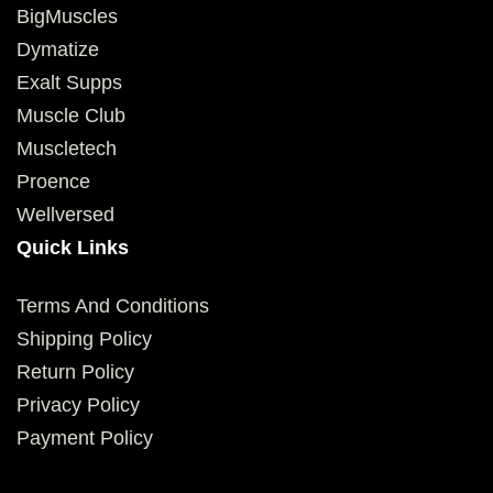
BigMuscles
Dymatize
Exalt Supps
Muscle Club
Muscletech
Proence
Wellversed
Quick Links
Terms And Conditions
Shipping Policy
Return Policy
Privacy Policy
Payment Policy