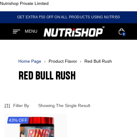
Nutrishop Private Limited
GET EXTRA ₹50 OFF ON ALL PRODUCTS USING NUTRI50
MENU
0
Home Page
Product Flavor
Red Bull Rush
Red Bull Rush
Filter By
Showing The Single Result
43% OFF