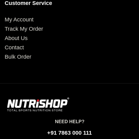
Customer Service
My Account
Track My Order
About Us
Contact
Bulk Order
NEED HELP?
+91 7863 000 111