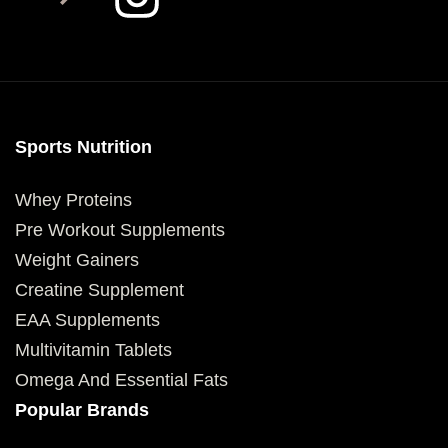
Sports Nutrition
Whey Proteins
Pre Workout Supplements
Weight Gainers
Creatine Supplement
EAA Supplements
Multivitamin Tablets
Omega And Essential Fats
Popular Brands