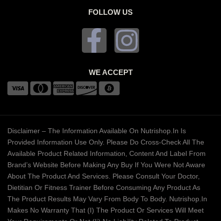
FOLLOW US
WE ACCEPT
Disclaimer – The Information Available On Nutrishop.in Is
Provided Information Use Only. Please Do Cross-Check All The
Available Product Related Information, Content And Label From
Brand’s Website Before Making Any Buy If You Were Not Aware
About The Product And Services. Please Consult Your Doctor,
Dietitian Or Fitness Trainer Before Consuming Any Product As
The Product Results May Vary From Body To Body. Nutrishop.in
Makes No Warranty That (i) The Product Or Services Will Meet