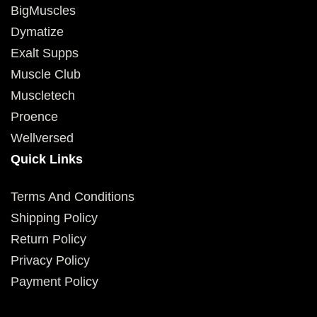
BigMuscles
Dymatize
Exalt Supps
Muscle Club
Muscletech
Proence
Wellversed
Quick Links
Terms And Conditions
Shipping Policy
Return Policy
Privacy Policy
Payment Policy