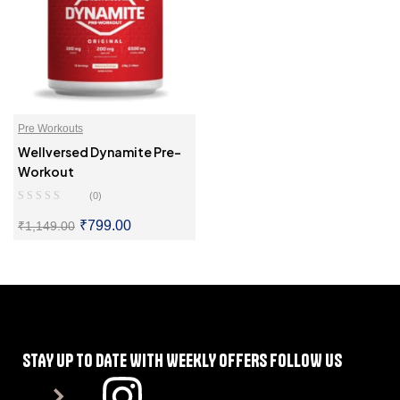
Pre Workouts
Wellversed Dynamite Pre-
Workout
(0)
₹
799.00
₹
1,149.00
SELECT OPTIONS
STAY UP TO DATE WITH WEEKLY OFFERS FOLLOW US