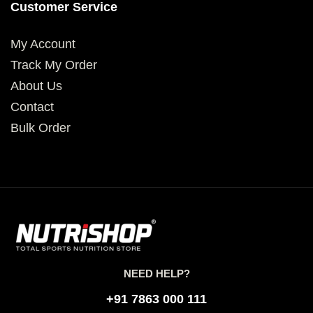
Customer Service
My Account
Track My Order
About Us
Contact
Bulk Order
NEED HELP?
+91 7863 000 111