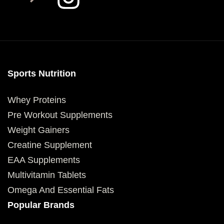
Sports Nutrition
Whey Proteins
Pre Workout Supplements
Weight Gainers
Creatine Supplement
EAA Supplements
Multivitamin Tablets
Omega And Essential Fats
Popular Brands