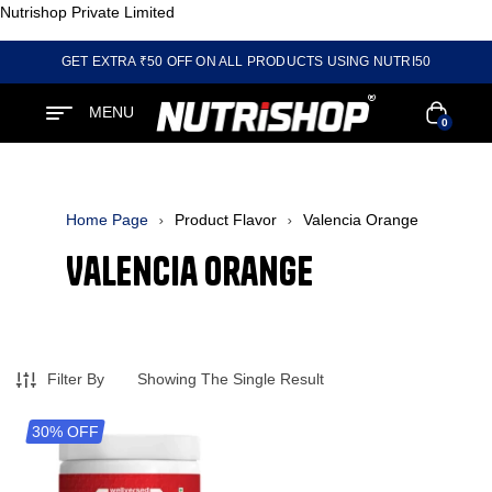
Nutrishop Private Limited
GET EXTRA ₹50 OFF ON ALL PRODUCTS USING NUTRI50
MENU
0
Home Page
Product Flavor
Valencia Orange
Valencia Orange
Filter By
Showing The Single Result
30% OFF