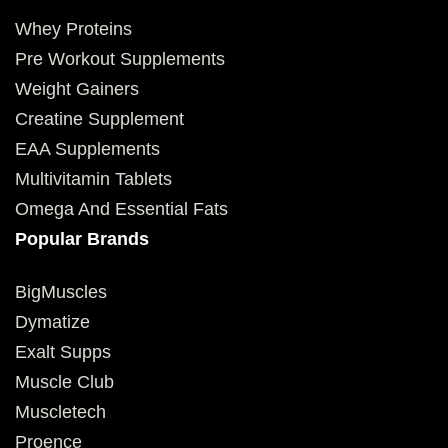
Whey Proteins
Pre Workout Supplements
Weight Gainers
Creatine Supplement
EAA Supplements
Multivitamin Tablets
Omega And Essential Fats
Popular Brands
BigMuscles
Dymatize
Exalt Supps
Muscle Club
Muscletech
Proence