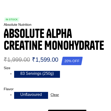
IN STOCK
Absolute Nutrition
Absolute Alpha
Creatine Monohydrate
₹
1,999.00
₹
1,599.00
20% OFF
Size
83 Servings (250g)
Flavor
Unflavoured
Clear