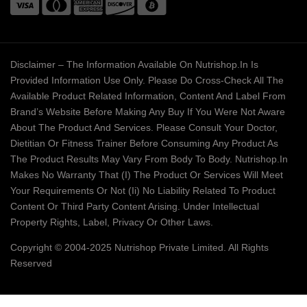
Disclaimer – The Information Available On Nutrishop.in Is
Provided Information Use Only. Please Do Cross-Check All The
Available Product Related Information, Content And Label From
Brand’s Website Before Making Any Buy If You Were Not Aware
About The Product And Services. Please Consult Your Doctor,
Dietitian Or Fitness Trainer Before Consuming Any Product As
The Product Results May Vary From Body To Body. Nutrishop.in
Makes No Warranty That (i) The Product Or Services Will Meet
Your Requirements Or Not (ii) No Liability Related To Product
Content Or Third Party Content Arising. Under Intellectual
Property Rights, Label, Privacy Or Other Laws.
Copyright © 2004-2025 Nutrishop Private Limited. All Rights
Reserved