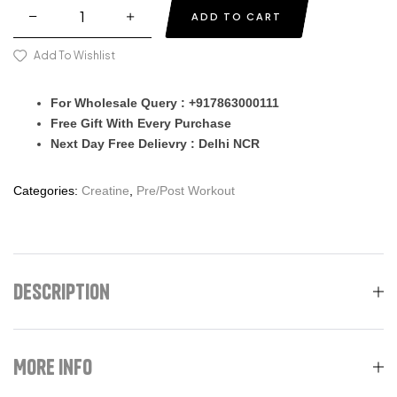
ADD TO CART
Add To Wishlist
For Wholesale Query : +917863000111
Free Gift With Every Purchase
Next Day Free Delievry : Delhi NCR
Categories:
Creatine
,
Pre/Post Workout
Description
More Info