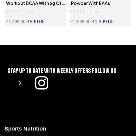
Workout BCAA With 6g Of
Powder With EAAs
BCAAs
(0)
(0)
₹
899.00
₹
1,999.00
₹
1,499.00
₹
2,999.00
SELECT OPTIONS
SELECT OPTIONS
STAY UP TO DATE WITH WEEKLY OFFERS FOLLOW US
Sports Nutrition