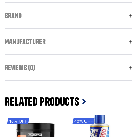
Brand
Manufacturer
Reviews (0)
Related Products
48% OFF
48% OFF