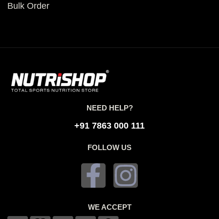
Bulk Order
NEED HELP?
+91 7863 000 111
FOLLOW US
WE ACCEPT