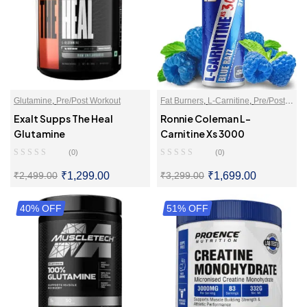
Glutamine
,
Pre/Post Workout
Fat Burners
,
L-Carnitine
,
Pre/Post
Workout
Exalt Supps The Heal
Ronnie Coleman L-
Glutamine
Carnitine Xs 3000
(0)
(0)
₹
1,299.00
₹
1,699.00
₹
2,499.00
₹
3,299.00
40% OFF
SELECT OPTIONS
51% OFF
SELECT OPTIONS