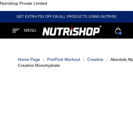
Nutrishop Private Limited
GET EXTRA ₹50 OFF ON ALL PRODUCTS USING NUTRI50
MENU
0
Home Page
Pre/Post Workout
Creatine
Absolute Al
Creatine Monohydrate