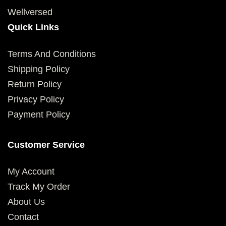
Wellversed
Quick Links
Terms And Conditions
Shipping Policy
Return Policy
Privacy Policy
Payment Policy
Customer Service
My Account
Track My Order
About Us
Contact