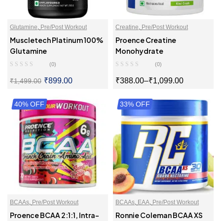
Glutamine
,
Pre/Post Workout
Creatine
,
Pre/Post Workout
Muscletech Platinum 100%
Proence Creatine
Glutamine
Monohydrate
(0)
(0)
₹
899.00
₹
388.00
–
₹
1,099.00
₹
1,499.00
40% OFF
SELECT OPTIONS
33% OFF
SELECT OPTIONS
BCAAs
,
Pre/Post Workout
BCAAs
,
EAA
,
Pre/Post Workout
Proence BCAA 2:1:1, Intra-
Ronnie Coleman BCAA XS