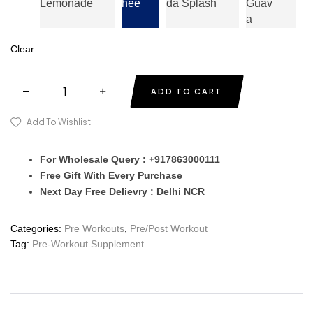
Lemonade
Hee
Da Splash
Guav
A
Clear
ADD TO CART
Add To Wishlist
For Wholesale Query : +917863000111
Free Gift With Every Purchase
Next Day Free Delievry : Delhi NCR
Categories:
Pre Workouts
,
Pre/Post Workout
Tag:
Pre-Workout Supplement