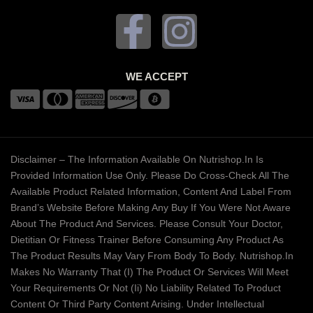
WE ACCEPT
Disclaimer – The Information Available On Nutrishop.in Is
Provided Information Use Only. Please Do Cross-Check All The
Available Product Related Information, Content And Label From
Brand’s Website Before Making Any Buy If You Were Not Aware
About The Product And Services. Please Consult Your Doctor,
Dietitian Or Fitness Trainer Before Consuming Any Product As
The Product Results May Vary From Body To Body. Nutrishop.in
Makes No Warranty That (i) The Product Or Services Will Meet
Your Requirements Or Not (ii) No Liability Related To Product
Content Or Third Party Content Arising. Under Intellectual