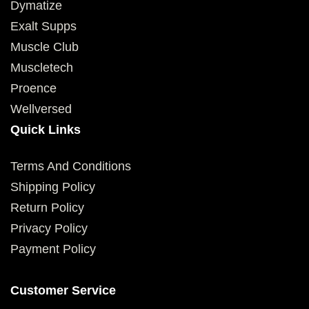
Dymatize
Exalt Supps
Muscle Club
Muscletech
Proence
Wellversed
Quick Links
Terms And Conditions
Shipping Policy
Return Policy
Privacy Policy
Payment Policy
Customer Service