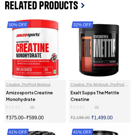
Related Products
50% OFF
32% OFF
Creatine
,
Pre/Post Workout
Creatine
,
Pre Workouts
,
Pre/Post
Workout
Amizosports Creatine
Exalt Supps The Mettle
Monohydrate
Creatine
(0)
(0)
₹
375.00
–
₹
599.00
₹
1,499.00
₹
2,199.00
41% OFF
SELECT OPTIONS
41% OFF
SELECT OPTIONS