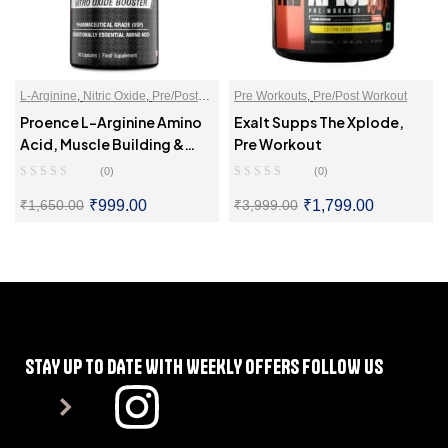
L-Arginine
,
Nitric Oxide
,
Pre/Post
Pre Workouts
,
Pre/Post Workout
Workout
Proence L-Arginine Amino
Exalt Supps The Xplode,
Acid, Muscle Building &
Pre Workout
Endurance
(0)
(0)
₹
999.00
₹
1,799.00
₹
1,650.00
₹
3,999.00
SELECT OPTIONS
SELECT OPTIONS
STAY UP TO DATE WITH WEEKLY OFFERS FOLLOW US