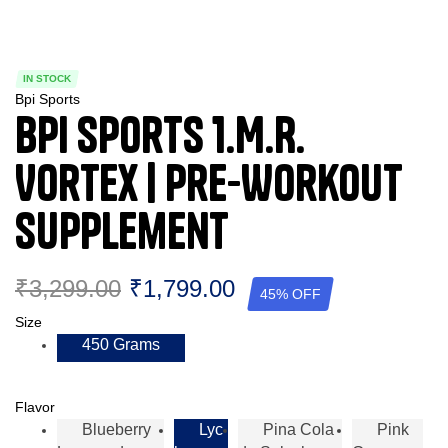
IN STOCK
Bpi Sports
BPI Sports 1.M.R.
Vortex | Pre-Workout
Supplement
₹
3,299.00
₹
1,799.00
45% OFF
Size
450 Grams
Flavor
Blueberry
Lyc
Pina Cola
Pink