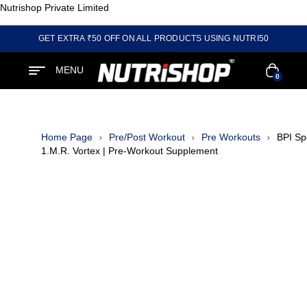
Nutrishop Private Limited
GET EXTRA ₹50 OFF ON ALL PRODUCTS USING NUTRI50
MENU
0
Home Page
Pre/Post Workout
Pre Workouts
BPI Sp
1.M.R. Vortex | Pre-Workout Supplement