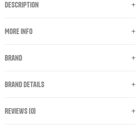
Description
More Info
Brand
Brand Details
Reviews (0)