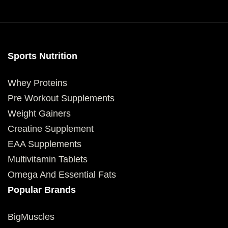
Sports Nutrition
Whey Proteins
Pre Workout Supplements
Weight Gainers
Creatine Supplement
EAA Supplements
Multivitamin Tablets
Omega And Essential Fats
Popular Brands
BigMuscles