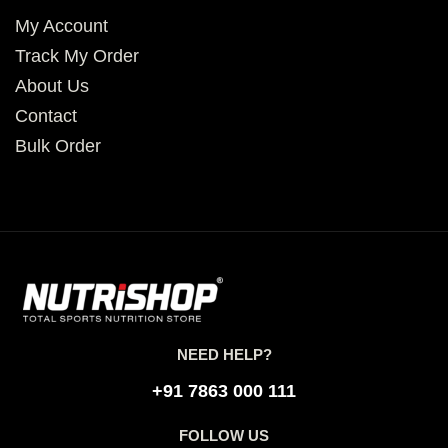
My Account
Track My Order
About Us
Contact
Bulk Order
NEED HELP?
+91 7863 000 111
FOLLOW US