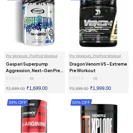
Pre Workouts
,
Pre/Post Workout
Pre Workouts
,
Pre/Post Workout
Gaspari Superpump
Dragon Venom V5 – Extreme
Aggression, Next-Gen Pre-
Pre Workout
Workout
(0)
(0)
₹
1,699.00
₹
1,999.00
₹
2,899.00
₹
3,399.00
39% OFF
SELECT OPTIONS
55% OFF
SELECT OPTIONS