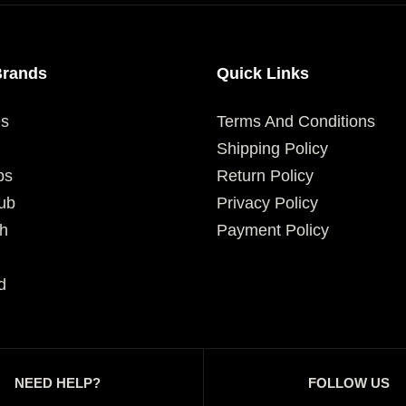
Brands
Quick Links
es
Terms And Conditions
Shipping Policy
ps
Return Policy
ub
Privacy Policy
h
Payment Policy
d
NEED HELP?
FOLLOW US