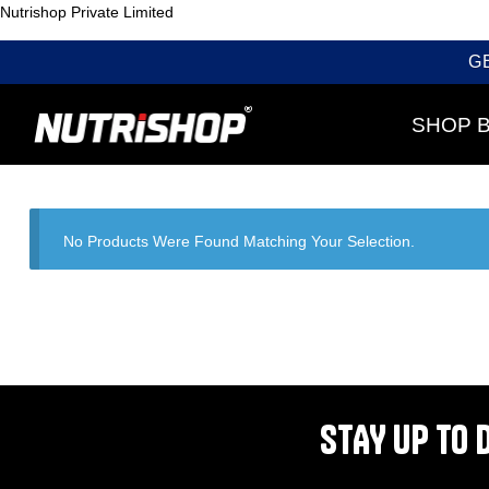
Nutrishop Private Limited
G
SHOP 
No Products Were Found Matching Your Selection.
STAY UP TO 