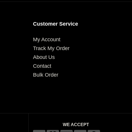
Customer Service
My Account
Track My Order
About Us
Contact
Bulk Order
WE ACCEPT