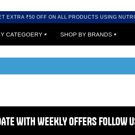
ET EXTRA ₹50 OFF ON ALL PRODUCTS USING NUTRI
BY CATEGOERY
SHOP BY BRANDS
DATE WITH WEEKLY OFFERS FOLLOW U