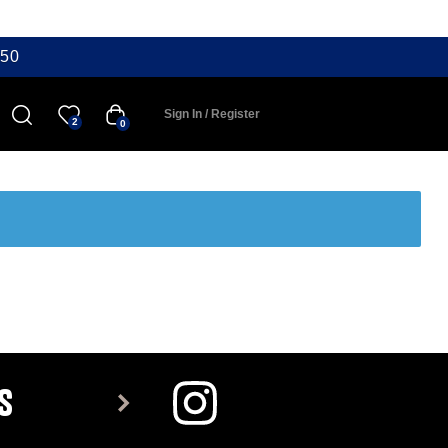
50
Sign In / Register
2
0
S