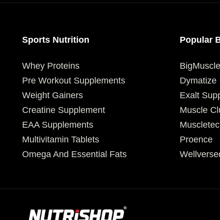
Sports Nutrition
Popular 
Whey Proteins
BigMuscl
Pre Workout Supplements
Dymatize
Weight Gainers
Exalt Sup
Creatine Supplement
Muscle Cl
EAA Supplements
Muscletec
Multivitamin Tablets
Proence
Omega And Essential Fats
Wellverse