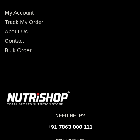
My Account
Track My Order
About Us
Contact
Bulk Order
NEED HELP?
+91 7863 000 111