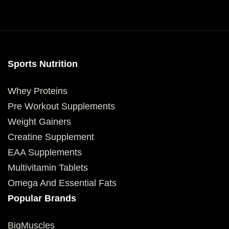
Sports Nutrition
Whey Proteins
Pre Workout Supplements
Weight Gainers
Creatine Supplement
EAA Supplements
Multivitamin Tablets
Omega And Essential Fats
Popular Brands
BigMuscles