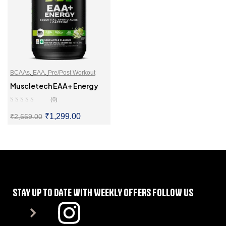
BCAAs
,
EAA
,
Pre/Post Workout
Muscletech EAA+ Energy
(0)
₹
1,299.00
₹
2,669.00
SELECT OPTIONS
STAY UP TO DATE WITH WEEKLY OFFERS FOLLOW US