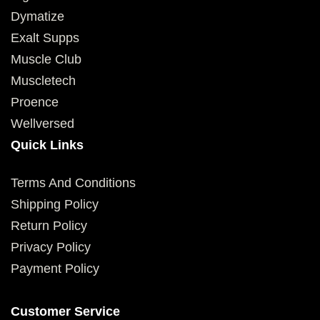
Dymatize
Exalt Supps
Muscle Club
Muscletech
Proence
Wellversed
Quick Links
Terms And Conditions
Shipping Policy
Return Policy
Privacy Policy
Payment Policy
Customer Service