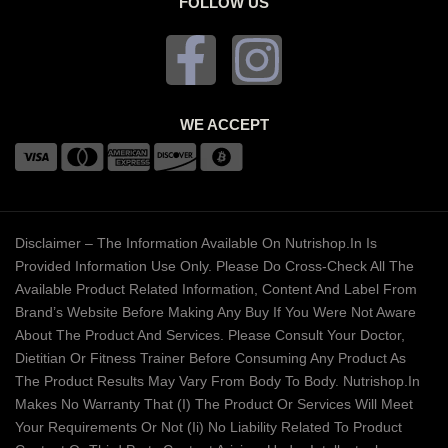
FOLLOW US
WE ACCEPT
Disclaimer – The Information Available On Nutrishop.in Is
Provided Information Use Only. Please Do Cross-Check All The
Available Product Related Information, Content And Label From
Brand’s Website Before Making Any Buy If You Were Not Aware
About The Product And Services. Please Consult Your Doctor,
Dietitian Or Fitness Trainer Before Consuming Any Product As
The Product Results May Vary From Body To Body. Nutrishop.in
Makes No Warranty That (i) The Product Or Services Will Meet
Your Requirements Or Not (ii) No Liability Related To Product