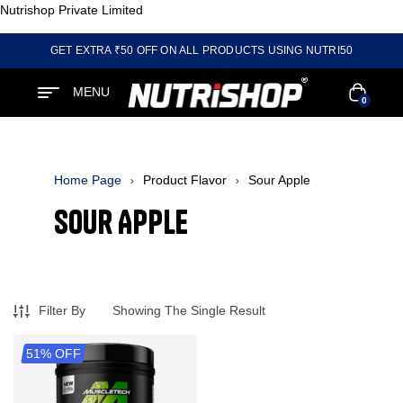
Nutrishop Private Limited
GET EXTRA ₹50 OFF ON ALL PRODUCTS USING NUTRI50
MENU
0
Home Page
Product Flavor
Sour Apple
Sour Apple
Filter By
Showing The Single Result
51% OFF