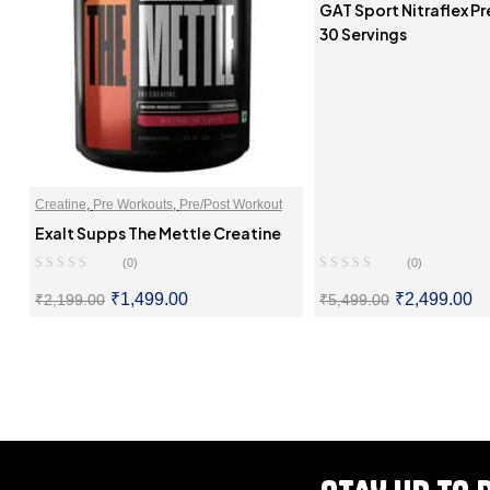
GAT Sport Nitraflex P
30 Servings
Creatine
,
Pre Workouts
,
Pre/Post Workout
Exalt Supps The Mettle Creatine
(0)
(0)
₹
1,499.00
₹
2,499.00
₹
2,199.00
₹
5,499.00
SELECT OPTIONS
SELECT OPTI