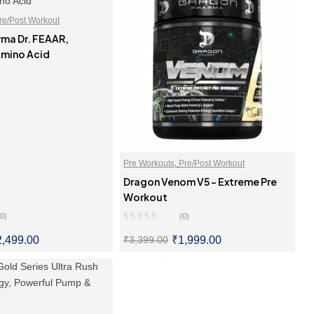
re/Post Workout
ma Dr. FEAAR,
mino Acid
Pre Workouts
,
Pre/Post Workout
Dragon Venom V5 – Extreme Pre
Workout
(0)
(0)
2,499.00
₹
1,999.00
₹
3,399.00
LECT OPTIONS
SELECT OPTIONS