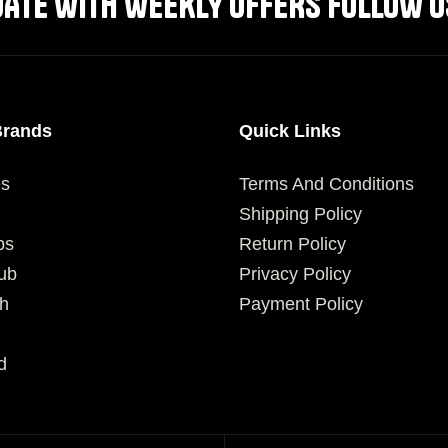
DATE WITH WEEKLY OFFERS FOLLOW U
Brands
Quick Links
es
Terms And Conditions
Shipping Policy
ps
Return Policy
ub
Privacy Policy
h
Payment Policy
d