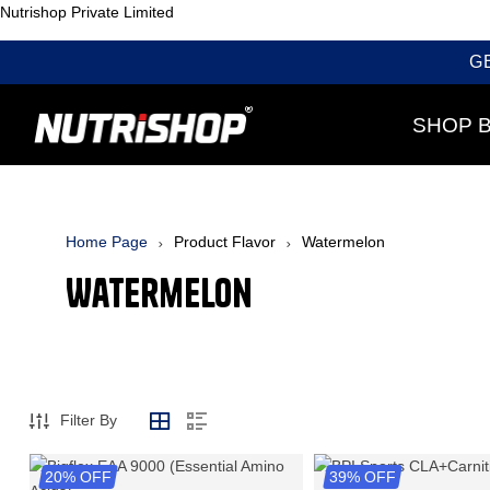
Nutrishop Private Limited
G
SHOP 
Home Page
Product Flavor
Watermelon
Watermelon
Filter By
20% OFF
39% OFF