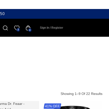
50
Sign In / Register
2
0
Showing 1–9 Of 22 Results
41% OFF