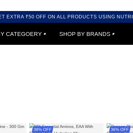
ET EXTRA ₹50 OFF ON ALL PRODUCTS USING NUTRI
BY CATEGOERY
SHOP BY BRANDS
38% OFF
36% OFF