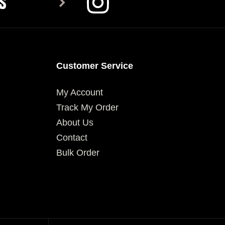
S
Customer Service
My Account
Track My Order
About Us
Contact
Bulk Order