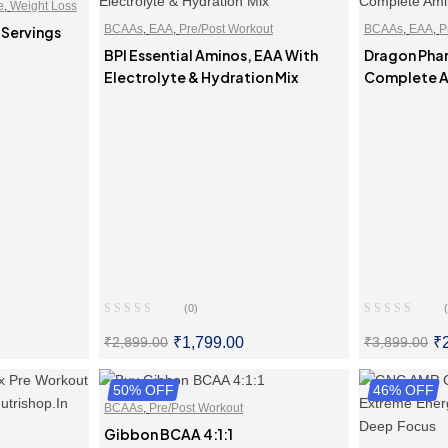
e
,
Weight Loss
BCAAs
,
EAA
,
Pre/Post Workout
BCAAs
,
EAA
,
P
 Servings
BPI Essential Aminos, EAA With
Dragon Phar
Electrolyte & Hydration Mix
Complete A
(0)
₹
1,799.00
₹
₹
2,899.00
₹
3,899.00
ONS
50% OFF
SELECT OPTIONS
46% OFF
SE
BCAAs
,
Pre/Post Workout
Gibbon BCAA 4:1:1