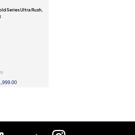
d Series Ultra Rush,
t
(0)
1,999.00
LECT OPTIONS