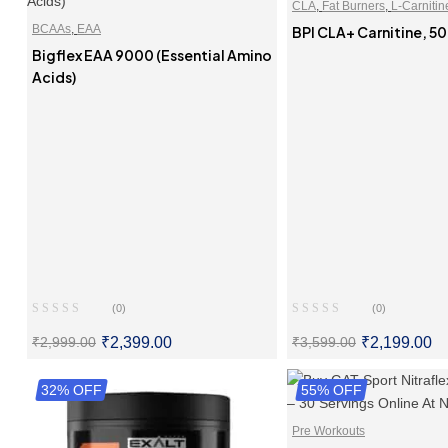
CLA
,
Fat Burners
,
L-Carnitin
BCAAs
,
EAA
BPI CLA+ Carnitine, 50
Bigflex EAA 9000 (Essential Amino
Acids)
(0)
(0)
₹
2,399.00
₹
2,199.00
₹
2,999.00
₹
3,599.00
32% OFF
SELECT OPTIONS
55% OFF
SELECT OPTI
Pre Workouts