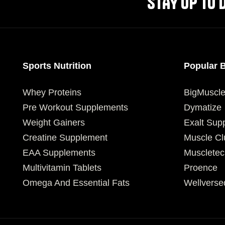
STAY UP TO 
Sports Nutrition
Popular 
Whey Proteins
BigMuscl
Pre Workout Supplements
Dymatize
Weight Gainers
Exalt Sup
Creatine Supplement
Muscle Cl
EAA Supplements
Muscletec
Multivitamin Tablets
Proence
Omega And Essential Fats
Wellverse