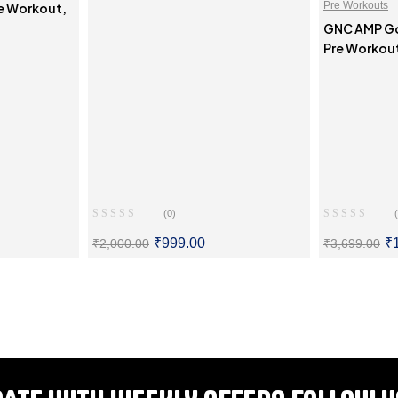
Pre Workouts
re Workout,
GNC AMP Gol
Pre Workou
(0)
₹
999.00
₹
₹
2,000.00
₹
3,699.00
ONS
SELECT OPTIONS
SE