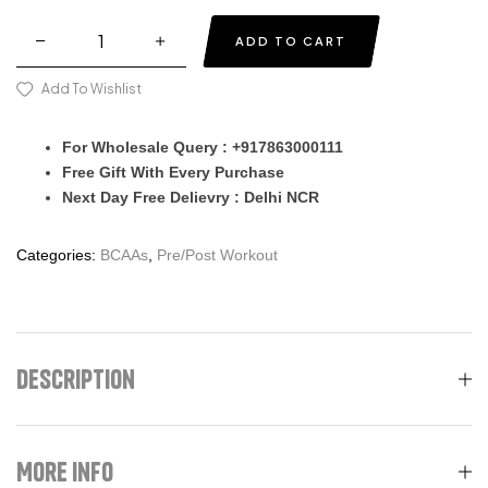
ADD TO CART
Add To Wishlist
For Wholesale Query : +917863000111
Free Gift With Every Purchase
Next Day Free Delievry : Delhi NCR
Categories:
BCAAs
,
Pre/Post Workout
Description
More Info