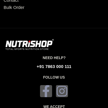
Contact
Bulk Order
NEED HELP?
+91 7863 000 111
FOLLOW US
WE ACCEPT