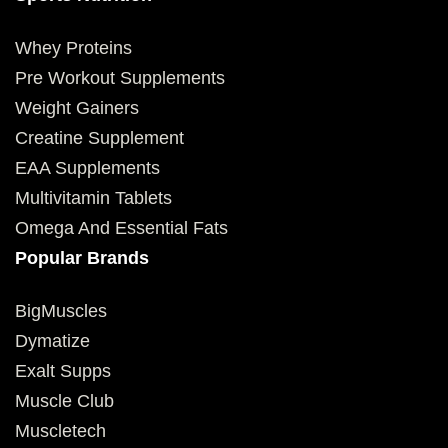
Whey Proteins
Pre Workout Supplements
Weight Gainers
Creatine Supplement
EAA Supplements
Multivitamin Tablets
Omega And Essential Fats
Popular Brands
BigMuscles
Dymatize
Exalt Supps
Muscle Club
Muscletech