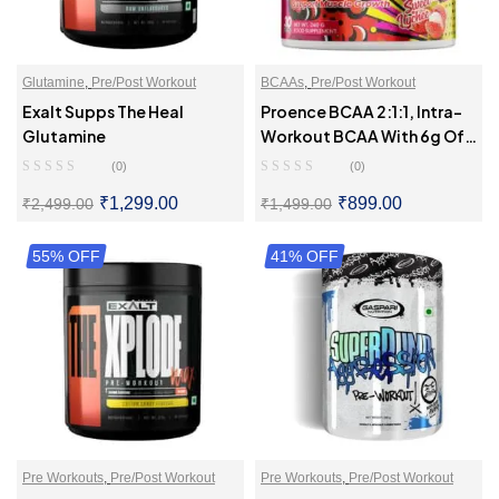
Glutamine
,
Pre/Post Workout
BCAAs
,
Pre/Post Workout
Exalt Supps The Heal
Proence BCAA 2:1:1, Intra-
Glutamine
Workout BCAA With 6g Of
BCAAs
(0)
(0)
₹
1,299.00
₹
899.00
₹
2,499.00
₹
1,499.00
55% OFF
SELECT OPTIONS
41% OFF
SELECT OPTIONS
Pre Workouts
,
Pre/Post Workout
Pre Workouts
,
Pre/Post Workout