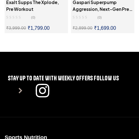
Exalt Supps The Xplode,
Gaspari Superpump
Pre Workout
Aggression, Next-Gen Pre-
Workout
(0)
(0)
₹
1,799.00
₹
1,699.00
₹
3,999.00
₹
2,899.00
SELECT OPTIONS
SELECT OPTIONS
STAY UP TO DATE WITH WEEKLY OFFERS FOLLOW US
Sports Nutrition