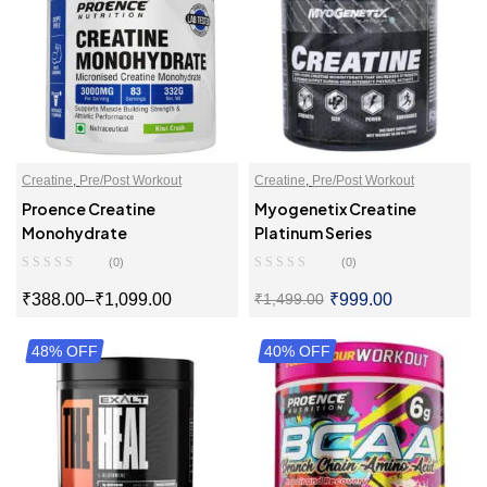
Creatine
,
Pre/Post Workout
Creatine
,
Pre/Post Workout
Proence Creatine
Myogenetix Creatine
Monohydrate
Platinum Series
(0)
(0)
₹
388.00
–
₹
1,099.00
₹
999.00
₹
1,499.00
48% OFF
SELECT OPTIONS
40% OFF
SELECT OPTIONS