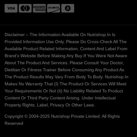
Disclaimer – The Information Available On Nutrishop.in Is
Provided Information Use Only. Please Do Cross-Check All The
Available Product Related Information, Content And Label From
Brand’s Website Before Making Any Buy If You Were Not Aware
About The Product And Services. Please Consult Your Doctor,
Dietitian Or Fitness Trainer Before Consuming Any Product As
The Product Results May Vary From Body To Body. Nutrishop.in
Makes No Warranty That (i) The Product Or Services Will Meet
Your Requirements Or Not (ii) No Liability Related To Product
Content Or Third Party Content Arising. Under Intellectual
Property Rights, Label, Privacy Or Other Laws.
Copyright © 2004-2025 Nutrishop Private Limited. All Rights
Reserved