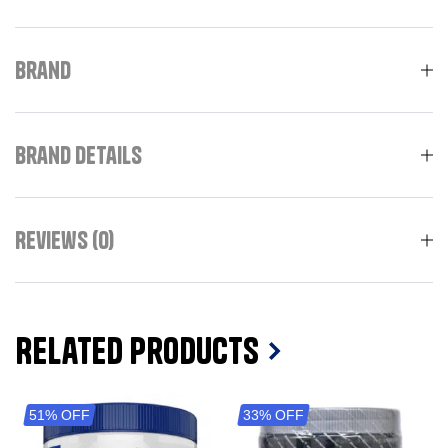
Brand
Brand Details
Reviews (0)
Related Products
51% OFF
33% OFF