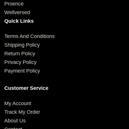
Proence
Wellversed
Quick Links
Terms And Conditions
Shipping Policy
Return Policy
Privacy Policy
Payment Policy
Customer Service
My Account
Track My Order
About Us