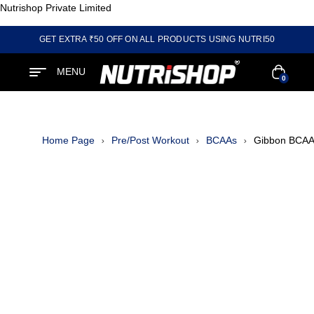
Nutrishop Private Limited
GET EXTRA ₹50 OFF ON ALL PRODUCTS USING NUTRI50
MENU
0
Home Page
Pre/Post Workout
BCAAs
Gibbon BCAA