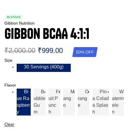
IN STOCK
Gibbon Nutrition
Gibbon BCAA 4:1:1
₹
2,000.00
₹
999.00
50% OFF
Size
30 Servings (400g)
Flavor
Bl
B
Fr
M
O
Pin
W
Ue Ra
Ubble
Uit P
Ang
Rang
A Colad
Aterm
Spberr
Gu
Unc
O
E
A Splas
Elo
Y
M
H
H
N
Clear