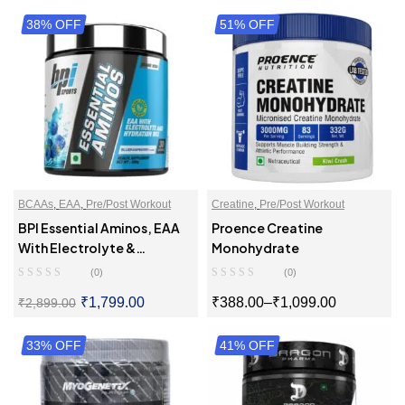
38% OFF
SELECT OPTIONS
51% OFF
SELECT OPTIONS
BCAAs
,
EAA
,
Pre/Post Workout
Creatine
,
Pre/Post Workout
BPI Essential Aminos, EAA
Proence Creatine
With Electrolyte &
Monohydrate
Hydration Mix
(0)
(0)
₹
1,799.00
₹
388.00
–
₹
1,099.00
₹
2,899.00
33% OFF
SELECT OPTIONS
41% OFF
SELECT OPTIONS