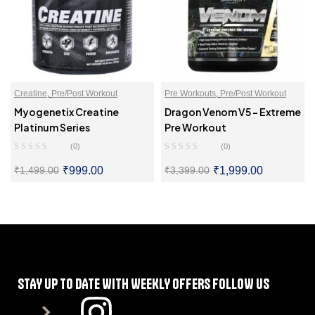
Creatine
,
Pre/Post Workout
Pre Workouts
,
Pre/Post Workout
Myogenetix Creatine
Dragon Venom V5 – Extreme
Platinum Series
Pre Workout
(0)
(0)
₹
999.00
₹
1,999.00
₹
1,499.00
₹
3,399.00
SELECT OPTIONS
SELECT OPTIONS
STAY UP TO DATE WITH WEEKLY OFFERS FOLLOW US