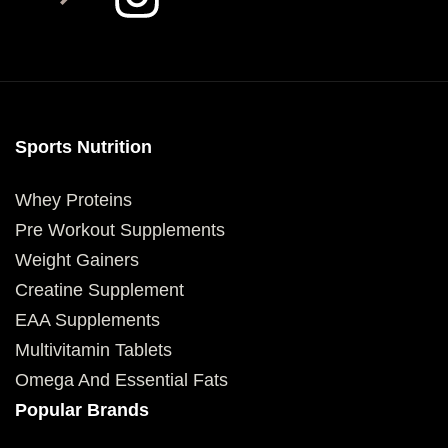
Sports Nutrition
Whey Proteins
Pre Workout Supplements
Weight Gainers
Creatine Supplement
EAA Supplements
Multivitamin Tablets
Omega And Essential Fats
Popular Brands