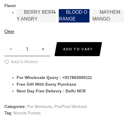
Flavor
BERRY BERR
BLOOD O
MAYHEM
Y ANGRY
RANGE
MANGO
Clear
ADD TO CART
Add To Wishlist
For Wholesale Query : +917863000111
Free Gift With Every Purchase
Next Day Free Delievry : Delhi NCR
Categories:
Pre Workouts
,
Pre/Post Workout
Tag:
Muscle Pumps