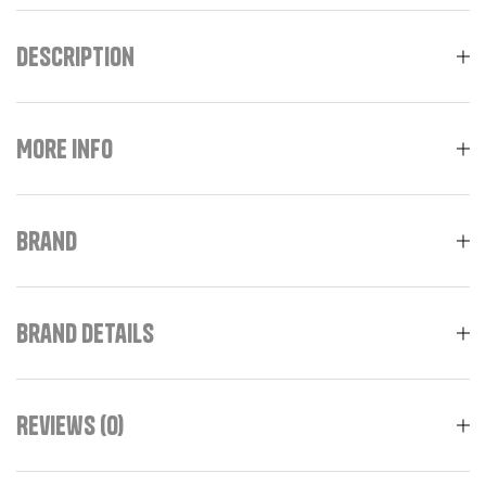
Description
More Info
Brand
Brand Details
Reviews (0)