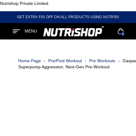
Nutrishop Private Limited
GET EXTRA ₹50 OFF ON ALL PRODUCTS USING NUTRI50
MENU
0
Home Page
Pre/Post Workout
Pre Workouts
Gaspar
Superpump Aggression, Next-Gen Pre-Workout