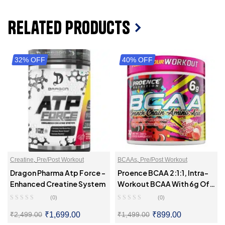
Related Products
32% OFF
40% OFF
Creatine
,
Pre/Post Workout
BCAAs
,
Pre/Post Workout
Dragon Pharma Atp Force –
Proence BCAA 2:1:1, Intra-
Enhanced Creatine System
Workout BCAA With 6g Of
BCAAs
(0)
(0)
₹
1,699.00
₹
899.00
₹
2,499.00
₹
1,499.00