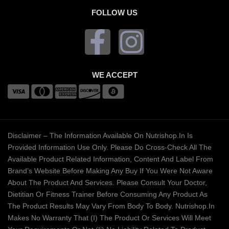
FOLLOW US
WE ACCEPT
Disclaimer – The Information Available On Nutrishop.in Is
Provided Information Use Only. Please Do Cross-Check All The
Available Product Related Information, Content And Label From
Brand’s Website Before Making Any Buy If You Were Not Aware
About The Product And Services. Please Consult Your Doctor,
Dietitian Or Fitness Trainer Before Consuming Any Product As
The Product Results May Vary From Body To Body. Nutrishop.in
Makes No Warranty That (i) The Product Or Services Will Meet