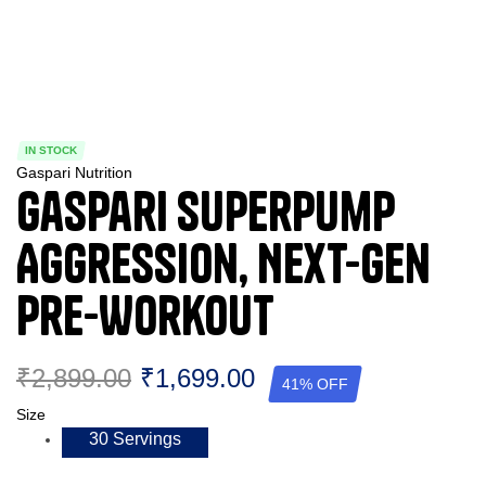
IN STOCK
Gaspari Nutrition
Gaspari Superpump
Aggression, Next-Gen
Pre-Workout
₹
2,899.00
₹
1,699.00
41% OFF
Size
30 Servings