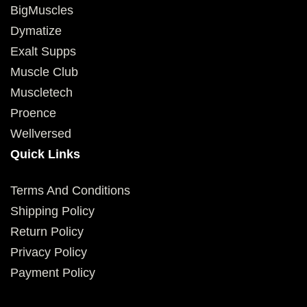
BigMuscles
Dymatize
Exalt Supps
Muscle Club
Muscletech
Proence
Wellversed
Quick Links
Terms And Conditions
Shipping Policy
Return Policy
Privacy Policy
Payment Policy