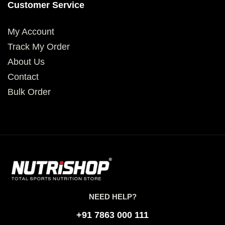
Customer Service
My Account
Track My Order
About Us
Contact
Bulk Order
NEED HELP?
+91 7863 000 111