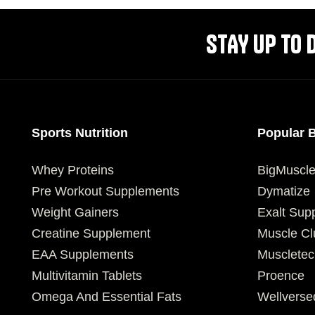
STAY UP TO 
Sports Nutrition
Popular 
Whey Proteins
BigMuscl
Pre Workout Supplements
Dymatize
Weight Gainers
Exalt Sup
Creatine Supplement
Muscle Cl
EAA Supplements
Muscletec
Multivitamin Tablets
Proence
Omega And Essential Fats
Wellverse