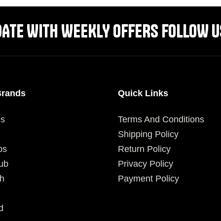
DATE WITH WEEKLY OFFERS FOLLOW U
Brands
Quick Links
es
Terms And Conditions
Shipping Policy
ps
Return Policy
ub
Privacy Policy
h
Payment Policy
d