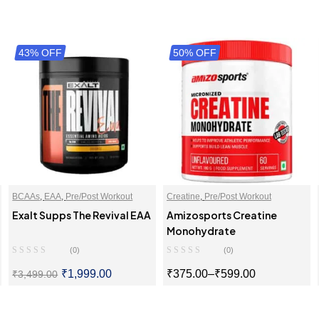
43% OFF
50% OFF
BCAAs
,
EAA
,
Pre/Post Workout
Creatine
,
Pre/Post Workout
Exalt Supps The Revival EAA
Amizosports Creatine
Monohydrate
(0)
(0)
₹
1,999.00
₹
375.00
–
₹
599.00
₹
3,499.00
SELECT OPTIONS
SELECT OPTIONS