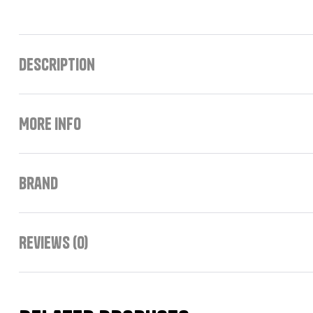
Description
More Info
Brand
Reviews (0)