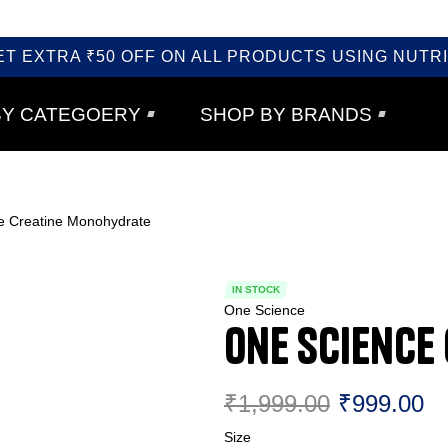
ET EXTRA ₹50 OFF ON ALL PRODUCTS USING NUTRI
BY CATEGOERY
SHOP BY BRANDS
e Creatine Monohydrate
IN STOCK
One Science
One Science
₹
1,999.00
₹
999.00
Size