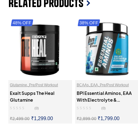
Related Products
48% OFF
38% OFF
Glutamine
,
Pre/Post Workout
BCAAs
,
EAA
,
Pre/Post Workout
Exalt Supps The Heal
BPI Essential Aminos, EAA
Glutamine
With Electrolyte &
Hydration Mix
(0)
(0)
₹
1,299.00
₹
1,799.00
₹
2,499.00
₹
2,899.00
SELECT OPTIONS
SELECT OPTIONS