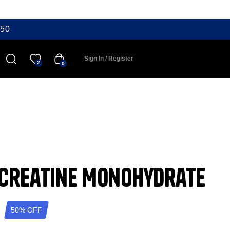
50
Sign In / Register
2
0
 Creatine Monohydrate
50% OFF