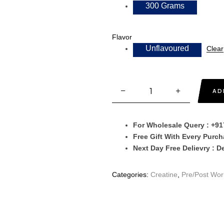
300 Grams
Flavor
Unflavoured
Clear
AD
For Wholesale Query : +9
Free Gift With Every Purc
Next Day Free Delievry : D
Categories:
Creatine
,
Pre/Post Wor