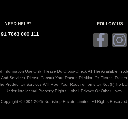
NEED HELP?
FOLLOW US
+91 7863 000 111
ded Information Use Only. Please Do Cross-Check All The Available Pro
And Services. Please Consult Your Doctor, Dietitian Or Fitness Train
 Product Or Services Will Meet Your Requirements Or Not (ii) No Liabi
Under Intellectual Property Rights, Label, Privacy Or Other Laws.
Copyright © 2004-2025 Nutrishop Private Limited. All Rights Reserved