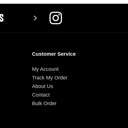
S
Customer Service
My Account
Track My Order
About Us
Contact
Bulk Order