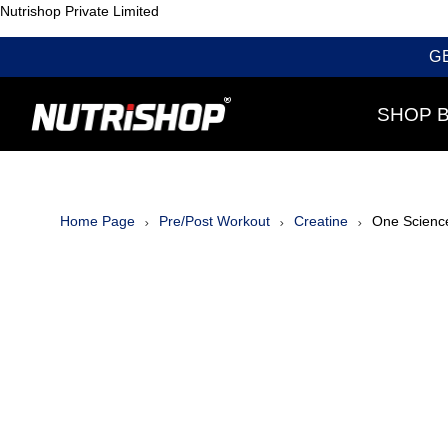
Nutrishop Private Limited
G
SHOP 
Home Page
Pre/Post Workout
Creatine
One Scienc