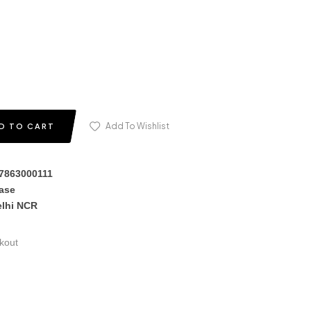
Add To Wishlist
D TO CART
17863000111
hase
elhi NCR
kout