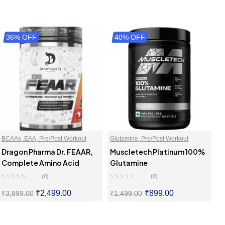
36% OFF
40% OFF
BCAAs
,
EAA
,
Pre/Post Workout
Glutamine
,
Pre/Post Workout
Dragon Pharma Dr. FEAAR,
Muscletech Platinum 100%
Complete Amino Acid
Glutamine
(0)
(0)
₹
2,499.00
₹
899.00
₹
3,899.00
₹
1,499.00
SELECT OPTIONS
SELECT OPTIONS