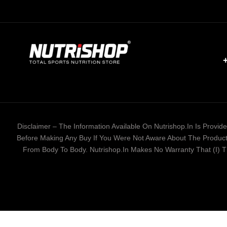
Disclaimer – The Information Available On Nutrishop.in Is Provi
Before Making Any Buy If You Were Not Aware About The Product 
From Body To Body. Nutrishop.in Makes No Warranty That (i) The