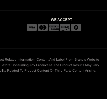
WE ACCEPT
duct Related Information, Content And Label From Brand’s Website
er Before Consuming Any Product As The Product Results May Vary
lity Related To Product Content Or Third Party Content Arising.