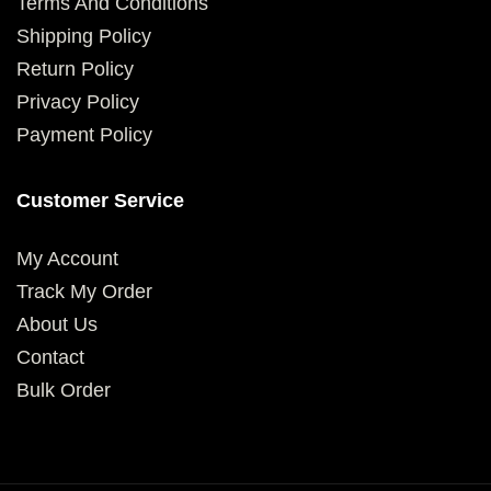
Terms And Conditions
Shipping Policy
Return Policy
Privacy Policy
Payment Policy
Customer Service
My Account
Track My Order
About Us
Contact
Bulk Order