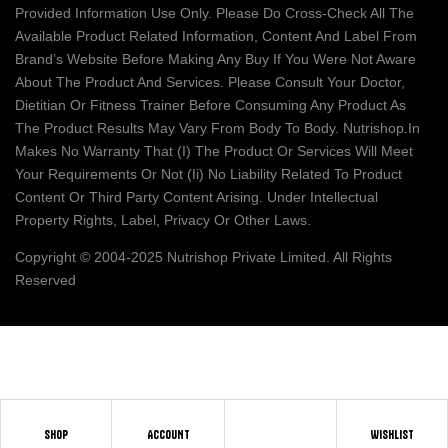
Provided Information Use Only. Please Do Cross-Check All The
Available Product Related Information, Content And Label From
Brand’s Website Before Making Any Buy If You Were Not Aware
About The Product And Services. Please Consult Your Doctor,
Dietitian Or Fitness Trainer Before Consuming Any Product As
The Product Results May Vary From Body To Body. Nutrishop.in
Makes No Warranty That (i) The Product Or Services Will Meet
Your Requirements Or Not (ii) No Liability Related To Product
Content Or Third Party Content Arising. Under Intellectual
Property Rights, Label, Privacy Or Other Laws.
Copyright © 2004-2025 Nutrishop Private Limited. All Rights
Reserved
SHOP
ACCOUNT
WISHLIST