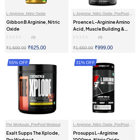
L-Arginine
,
Nitric Oxide
L-Arginine
,
Nitric Oxide
,
Pre/Post
Workout
Gibbon B Arginine, Nitric
Proence L-Arginine Amino
Oxide
Acid, Muscle Building &
Endurance
(0)
(0)
₹
625.00
₹
999.00
₹
1,600.00
₹
1,650.00
55% OFF
SELECT OPTIONS
31% OFF
SELECT OPTIONS
Pre Workouts
,
Pre/Post Workout
L-Arginine
,
Nitric Oxide
,
Pre/Post
Workout
Exalt Supps The Xplode,
Prosupps L-Arginine
Pre Workout
1000mg, Nitric Oxide