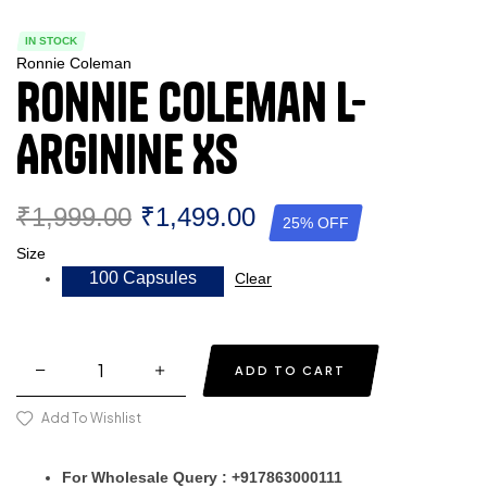
IN STOCK
Ronnie Coleman
Ronnie Coleman L-
Arginine XS
₹
1,999.00
₹
1,499.00
25% OFF
Size
100 Capsules
Clear
ADD TO CART
Add To Wishlist
For Wholesale Query : +917863000111