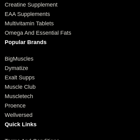
Creatine Supplement
EAA Supplements
Multivitamin Tablets
Omega And Essential Fats
Popular Brands
BigMuscles
Dymatize
Exalt Supps
Muscle Club
Muscletech
Proence
Wellversed
Quick Links