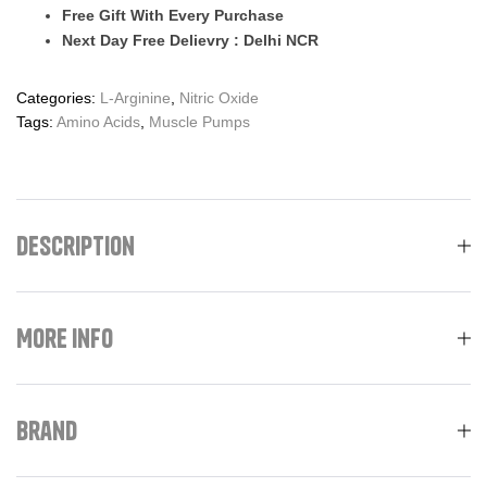
Free Gift With Every Purchase
Next Day Free Delievry : Delhi NCR
Categories:
L-Arginine
,
Nitric Oxide
Tags:
Amino Acids
,
Muscle Pumps
Description
More Info
Brand