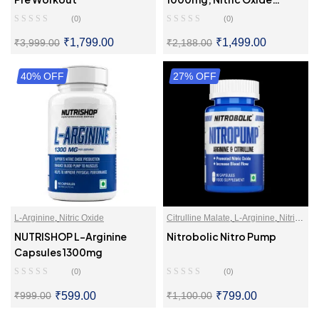
Booster
(0)
(0)
₹
1,799.00
₹
1,499.00
₹
3,999.00
₹
2,188.00
40% OFF
SELECT OPTIONS
27% OFF
SELECT OPTIONS
L-Arginine
,
Nitric Oxide
Citrulline Malate
,
L-Arginine
,
Nitric
Oxide
NUTRISHOP L-Arginine
Nitrobolic Nitro Pump
Capsules 1300mg
(0)
(0)
₹
599.00
₹
799.00
₹
999.00
₹
1,100.00