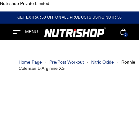
Nutrishop Private Limited
GET EXTRA ₹50 OFF ON ALL PRODUCTS USING NUTRI50
MENU
0
Home Page
Pre/Post Workout
Nitric Oxide
Ronnie
Coleman L-Arginine XS