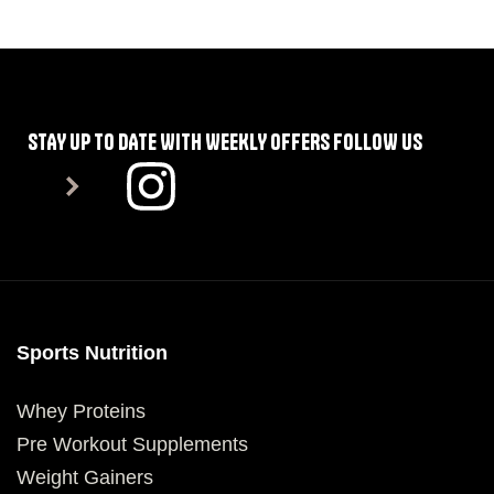
SELECT OPTIONS
SELECT OPTIONS
STAY UP TO DATE WITH WEEKLY OFFERS FOLLOW US
Sports Nutrition
Whey Proteins
Pre Workout Supplements
Weight Gainers