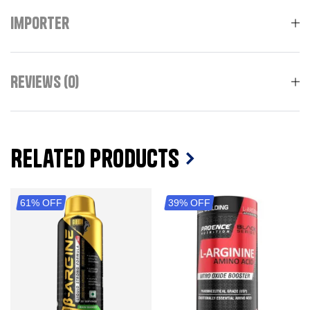
Importer
Reviews (0)
Related Products
61% OFF
39% OFF