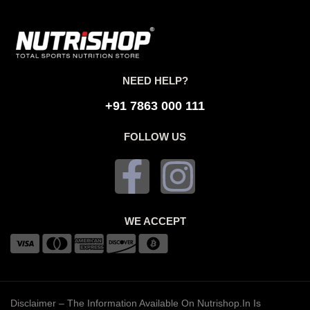
NEED HELP?
+91 7863 000 111
FOLLOW US
WE ACCEPT
Disclaimer – The Information Available On Nutrishop.in Is