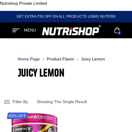
Nutrishop Private Limited
GET EXTRA ₹50 OFF ON ALL PRODUCTS USING NUTRI50
MENU
0
Home Page
Product Flavor
Juicy Lemon
Juicy Lemon
Filter By
Showing The Single Result
40% OFF