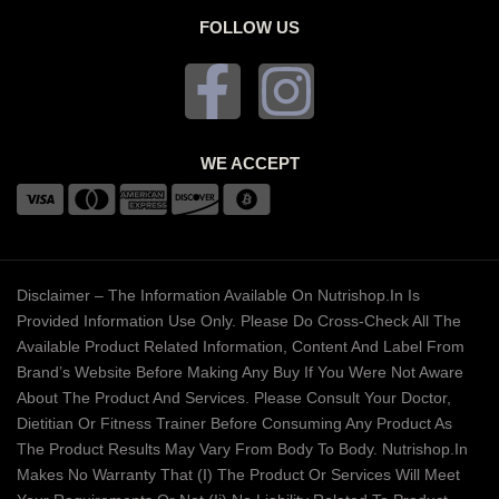
FOLLOW US
WE ACCEPT
Disclaimer – The Information Available On Nutrishop.in Is
Provided Information Use Only. Please Do Cross-Check All The
Available Product Related Information, Content And Label From
Brand’s Website Before Making Any Buy If You Were Not Aware
About The Product And Services. Please Consult Your Doctor,
Dietitian Or Fitness Trainer Before Consuming Any Product As
The Product Results May Vary From Body To Body. Nutrishop.in
Makes No Warranty That (i) The Product Or Services Will Meet