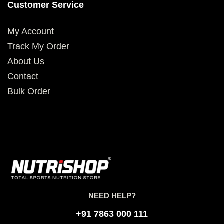
Customer Service
My Account
Track My Order
About Us
Contact
Bulk Order
NEED HELP?
+91 7863 000 111