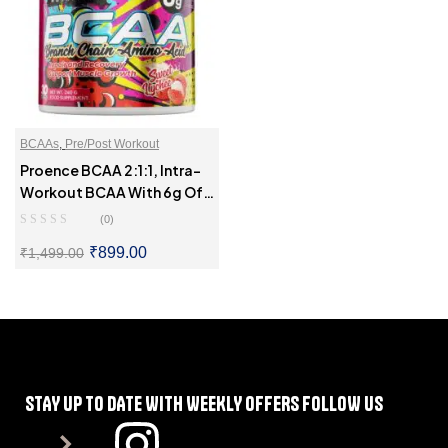
BCAAs
,
Pre/Post Workout
Proence BCAA 2:1:1, Intra-
Workout BCAA With 6g Of
BCAAs
(0)
₹
899.00
₹
1,499.00
SELECT OPTIONS
STAY UP TO DATE WITH WEEKLY OFFERS FOLLOW US