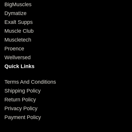
BigMuscles
Dymatize
Exalt Supps
Muscle Club
Muscletech
Proence
Wellversed
Quick Links
Terms And Conditions
Shipping Policy
Return Policy
Privacy Policy
Payment Policy