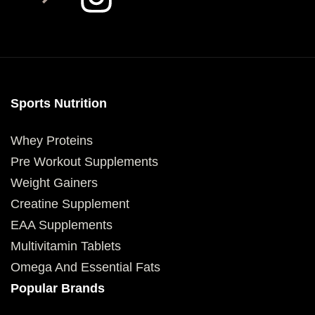
Sports Nutrition
Whey Proteins
Pre Workout Supplements
Weight Gainers
Creatine Supplement
EAA Supplements
Multivitamin Tablets
Omega And Essential Fats
Popular Brands