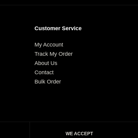
Customer Service
My Account
Track My Order
About Us
Contact
Bulk Order
WE ACCEPT