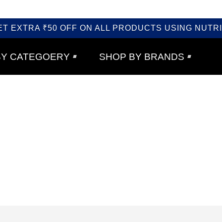
ET EXTRA ₹50 OFF ON ALL PRODUCTS USING NUTRI
BY CATEGOERY
SHOP BY BRANDS