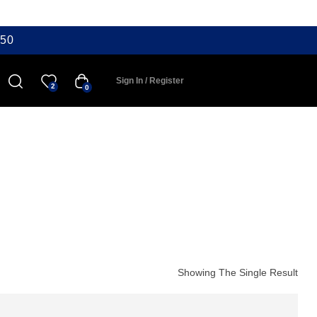
50
Sign In / Register
2
0
Showing The Single Result