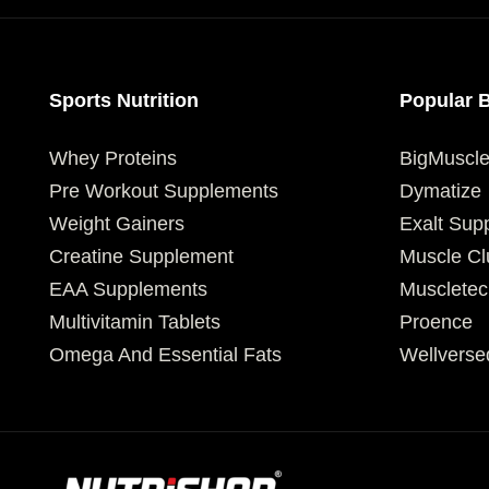
Sports Nutrition
Popular 
Whey Proteins
BigMuscl
Pre Workout Supplements
Dymatize
Weight Gainers
Exalt Sup
Creatine Supplement
Muscle Cl
EAA Supplements
Muscletec
Multivitamin Tablets
Proence
Omega And Essential Fats
Wellverse