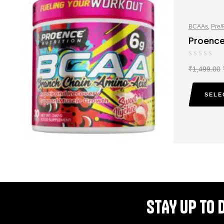
BCAAs
,
Pre/
Proence
₹
1,499.00
SELE
STAY UP TO 