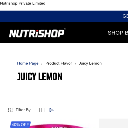
Nutrishop Private Limited
G
SHOP 
Home Page
Product Flavor
Juicy Lemon
Juicy Lemon
Filter By
40% OFF