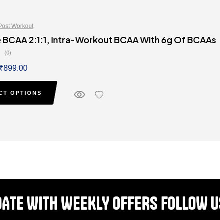
Post Workout
 BCAA 2:1:1, Intra-Workout BCAA With 6g Of BCAAs
(0)
₹
899.00
CT OPTIONS
DATE WITH WEEKLY OFFERS FOLLOW U