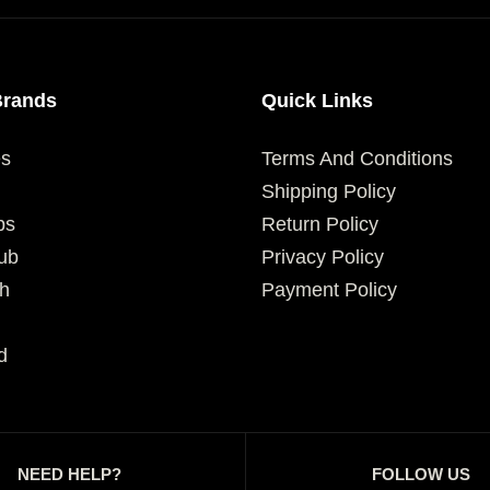
Brands
Quick Links
es
Terms And Conditions
Shipping Policy
ps
Return Policy
ub
Privacy Policy
h
Payment Policy
d
NEED HELP?
FOLLOW US