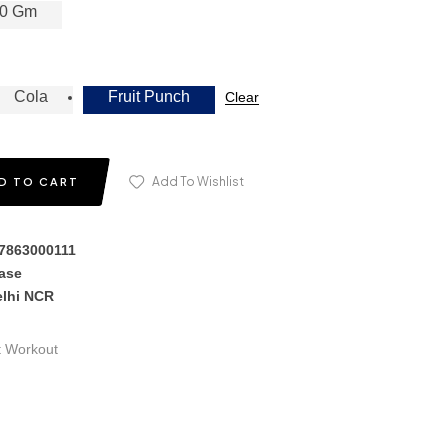
0 Gm
Cola
Fruit Punch
Clear
Add To Wishlist
D TO CART
17863000111
hase
elhi NCR
t Workout