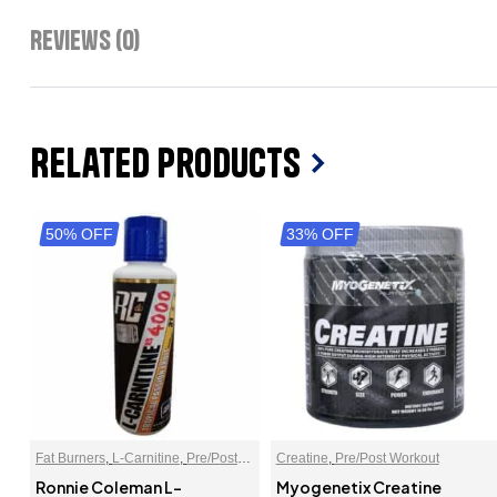
Reviews (0)
Related Products
50% OFF
33% OFF
Fat Burners
,
L-Carnitine
,
Pre/Post
Creatine
,
Pre/Post Workout
Workout
Ronnie Coleman L-
Myogenetix Creatine