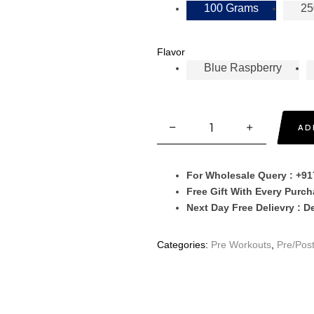
100 Grams
25
Flavor
Blue Raspberry
AD
For Wholesale Query : +9
Free Gift With Every Purc
Next Day Free Delievry : D
Categories:
Pre Workouts
,
Pre/Pos