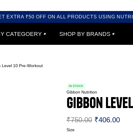
ET EXTRA ₹50 OFF ON ALL PRODUCTS USING NUTRI
BY CATEGOERY
SHOP BY BRANDS
 Level 10 Pre-Workout
IN STOCK
Gibbon Nutrition
Gibbon Leve
₹
750.00
₹
406.00
Size