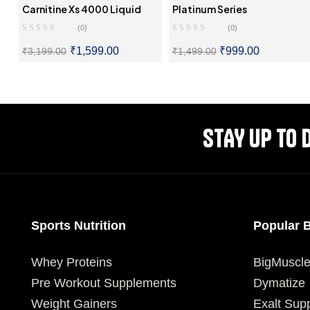
Carnitine Xs 4000 Liquid
Platinum Series
(0)
(0)
₹
1,599.00
₹
999.00
₹
3,199.00
₹
1,499.00
SELECT OPTIONS
SELECT OPTIONS
STAY UP TO 
Sports Nutrition
Popular 
Whey Proteins
BigMuscl
Pre Workout Supplements
Dymatize
Weight Gainers
Exalt Sup