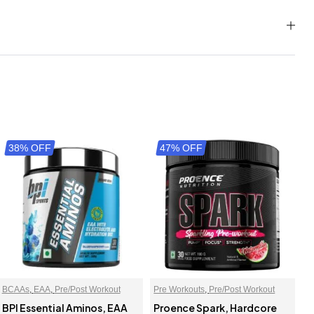
38% OFF
47% OFF
BCAAs
,
EAA
,
Pre/Post Workout
Pre Workouts
,
Pre/Post Workout
BPI Essential Aminos, EAA
Proence Spark, Hardcore