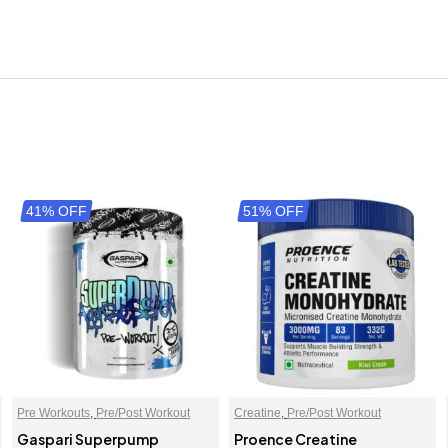
41% OFF
51% OFF
Pre Workouts
,
Pre/Post Workout
Creatine
,
Pre/Post Workout
Gaspari Superpump
Proence Creatine