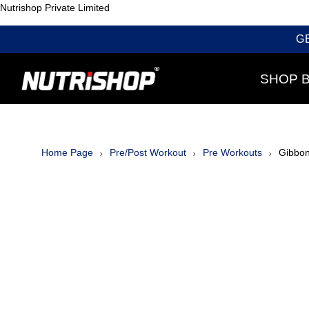
Nutrishop Private Limited
G
SHOP 
Home Page
Pre/Post Workout
Pre Workouts
Gibbon