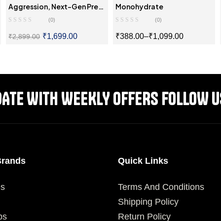
Aggression, Next-Gen Pre-
Monohydrate
Workout
(0)
(0)
₹
1,699.00
₹
388.00
–
₹
1,099.00
₹
2,899.00
SELECT OPTIONS
SELECT OPTIONS
DATE WITH WEEKLY OFFERS FOLLOW U
Brands
Quick Links
es
Terms And Conditions
Shipping Policy
ps
Return Policy