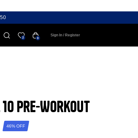
50
Sign In / Register
2
0
l 10 Pre-Workout
46% OFF