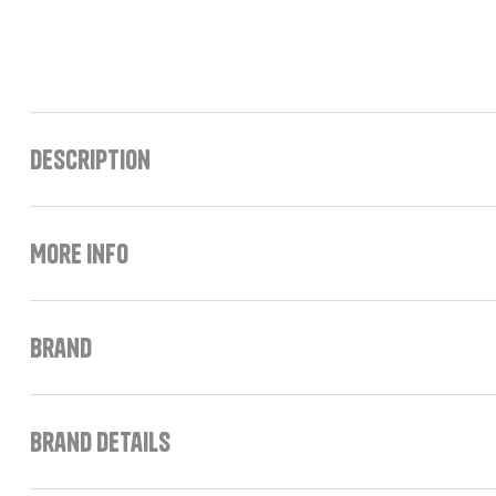
Description
More Info
Brand
Brand Details