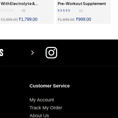
With Electrolyte &
Pre-Workout Supplement
Hydration Mix
(0)
(1)
Rated
5.00
Out
₹
1,799.00
₹
999.00
₹
2,899.00
₹
1,899.00
Of 5
SELECT OPTIONS
SELECT OPTIONS
S
Customer Service
My Account
Track My Order
About Us