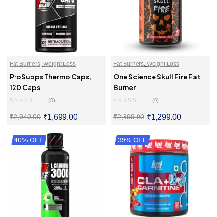
Fat Burners
,
Weight Loss
Fat Burners
,
Weight Loss
ProSupps Thermo Caps,
One Science Skull Fire Fat
120 Caps
Burner
(0)
(0)
₹
1,699.00
₹
1,299.00
₹
2,940.00
₹
2,399.00
46% OFF
SELECT OPTIONS
39% OFF
SELECT OPTIONS