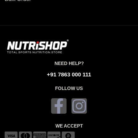
NEED HELP?
+91 7863 000 111
FOLLOW US
WE ACCEPT