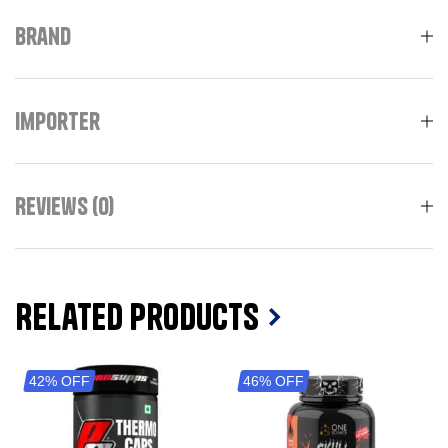
Brand
Importer
Reviews (0)
Related Products
42% OFF
46% OFF