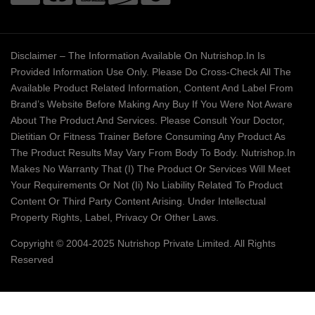
Disclaimer – The Information Available On Nutrishop.in Is
Provided Information Use Only. Please Do Cross-Check All The
Available Product Related Information, Content And Label From
Brand’s Website Before Making Any Buy If You Were Not Aware
About The Product And Services. Please Consult Your Doctor,
Dietitian Or Fitness Trainer Before Consuming Any Product As
The Product Results May Vary From Body To Body. Nutrishop.in
Makes No Warranty That (i) The Product Or Services Will Meet
Your Requirements Or Not (ii) No Liability Related To Product
Content Or Third Party Content Arising. Under Intellectual
Property Rights, Label, Privacy Or Other Laws.
Copyright © 2004-2025 Nutrishop Private Limited. All Rights
Reserved