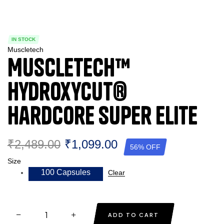
IN STOCK
Muscletech
Muscletech™
Hydroxycut®
Hardcore Super Elite
₹
2,489.00
₹
1,099.00
56% OFF
Size
100 Capsules
Clear
ADD TO CART