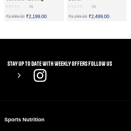
(0)
(0)
₹
2,199.00
₹
2,499.00
₹
3,999.00
₹
3,199.00
SELECT OPTIONS
SELECT OPTIONS
STAY UP TO DATE WITH WEEKLY OFFERS FOLLOW US
Sports Nutrition