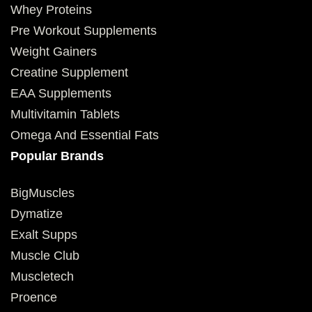
Whey Proteins
Pre Workout Supplements
Weight Gainers
Creatine Supplement
EAA Supplements
Multivitamin Tablets
Omega And Essential Fats
Popular Brands
BigMuscles
Dymatize
Exalt Supps
Muscle Club
Muscletech
Proence