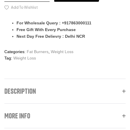
Add To Wishlist
For Wholesale Query : +917863000111
Free Gift With Every Purchase
Next Day Free Delievry : Delhi NCR
Categories:
Fat Burners
,
Weight Loss
Tag:
Weight Loss
Description
More Info