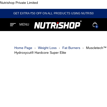
Nutrishop Private Limited
GET EXTRA ₹50 OFF ON ALL PRODUCTS USING NUTRI50
MENU
0
Home Page
Weight Loss
Fat Burners
Muscletech™
Hydroxycut® Hardcore Super Elite