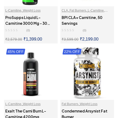
L-Carnitine
,
Weight Loss
CLA
,
Fat Burners
,
L-Carnitine
,
Weight Loss
ProSupps Liquid L-
BPI CLA+ Carnitine, 50
Carnitine 3000 Mg – 30
Servings
Servings
(0)
(0)
₹
1,399.00
₹
2,199.00
₹
2,579.00
₹
3,599.00
45% OFF
SELECT OPTIONS
22% OFF
SELECT OPTIONS
L-Carnitine
,
Weight Loss
Fat Burners
,
Weight Loss
Exalt The Carni Burn L-
Condemned Arsynist Fat
Carnitine 4200mg
Burner