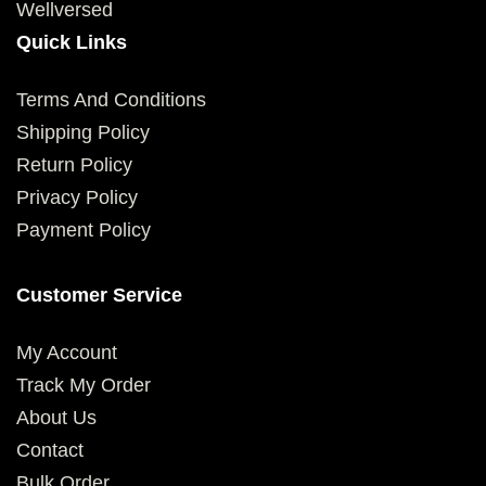
Wellversed
Quick Links
Terms And Conditions
Shipping Policy
Return Policy
Privacy Policy
Payment Policy
Customer Service
My Account
Track My Order
About Us
Contact
Bulk Order