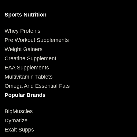
Sports Nutrition
Whey Proteins
Pre Workout Supplements
Weight Gainers
Creatine Supplement
EAA Supplements
Multivitamin Tablets
Omega And Essential Fats
Popular Brands
BigMuscles
Dymatize
Exalt Supps