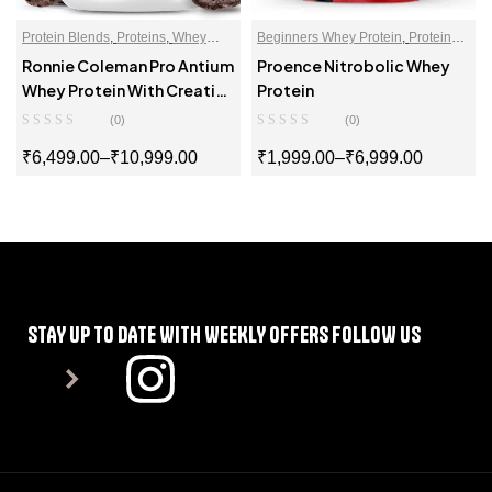
Protein Blends
,
Proteins
,
Whey
Beginners Whey Protein
,
Protein
Proteins Powder
Blends
,
Proteins
,
Whey Proteins
Ronnie Coleman Pro Antium
Proence Nitrobolic Whey
Powder
Whey Protein With Creatine
Protein
Formula
(0)
(0)
₹
6,499.00
–
₹
10,999.00
₹
1,999.00
–
₹
6,999.00
SELECT OPTIONS
SELECT OPTIONS
STAY UP TO DATE WITH WEEKLY OFFERS FOLLOW US