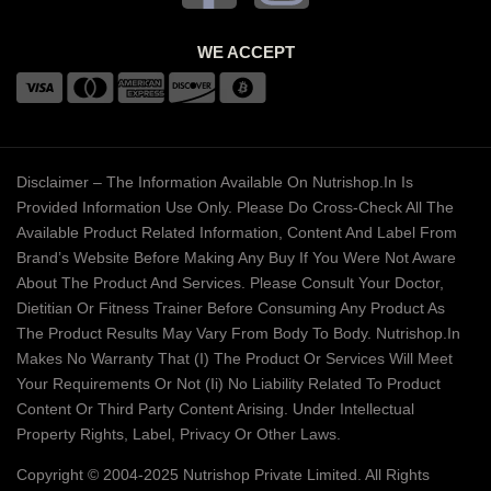
WE ACCEPT
Disclaimer – The Information Available On Nutrishop.in Is
Provided Information Use Only. Please Do Cross-Check All The
Available Product Related Information, Content And Label From
Brand’s Website Before Making Any Buy If You Were Not Aware
About The Product And Services. Please Consult Your Doctor,
Dietitian Or Fitness Trainer Before Consuming Any Product As
The Product Results May Vary From Body To Body. Nutrishop.in
Makes No Warranty That (i) The Product Or Services Will Meet
Your Requirements Or Not (ii) No Liability Related To Product
Content Or Third Party Content Arising. Under Intellectual
Property Rights, Label, Privacy Or Other Laws.
Copyright © 2004-2025 Nutrishop Private Limited. All Rights