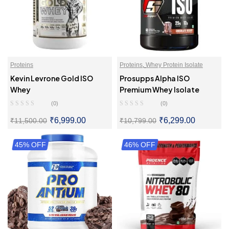
Proteins
Proteins
,
Whey Protein Isolate
Kevin Levrone Gold ISO
Prosupps Alpha ISO
Whey
Premium Whey Isolate
(0)
(0)
₹
6,999.00
₹
6,299.00
₹
11,500.00
₹
10,799.00
45% OFF
SELECT OPTIONS
46% OFF
SELECT OPTIONS