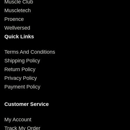
Muscle Club
Muscletech
Proence
Wellversed
Quick Links
Terms And Conditions
Shipping Policy
Return Policy
Privacy Policy
Payment Policy
Customer Service
My Account
Track My Order