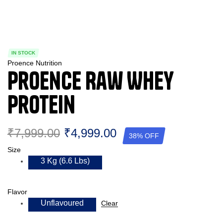
IN STOCK
Proence Nutrition
Proence Raw Whey
Protein
₹
7,999.00
₹
4,999.00
38% OFF
Size
3 Kg (6.6 Lbs)
Flavor
Unflavoured
Clear