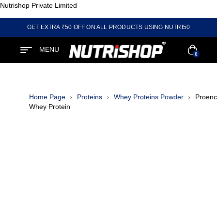
Nutrishop Private Limited
GET EXTRA ₹50 OFF ON ALL PRODUCTS USING NUTRI50
MENU
0
Home Page
Proteins
Whey Proteins Powder
Proen
Whey Protein