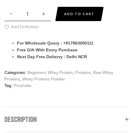
ADD TO CART
Add To Wishlist
For Wholesale Query : +917863000111
Free Gift With Every Purchase
Next Day Free Delievry : Delhi NCR
Categories:
Beginners Whey Protein
,
Proteins
,
Raw Whey
Proteins
,
Whey Proteins Powder
Tag:
Proshake
Description