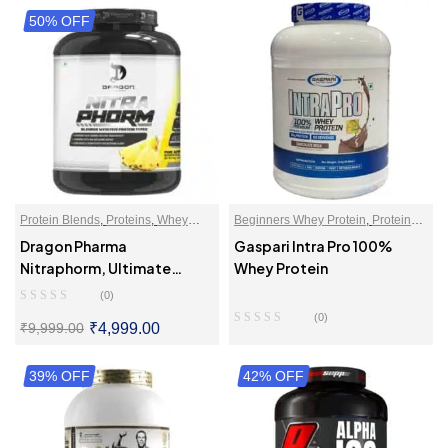
50% OFF
Protein Blends
,
Proteins
,
Whey
Beginners Whey Protein
,
Proteins
,
Proteins Powder
Whey Protein Isolate
Dragon Pharma
Gaspari Intra Pro 100%
Nitraphorm, Ultimate
Whey Protein
Muscle Gaining Protein
(0)
(0)
₹
4,999.00
₹
9,999.00
39% OFF
SELECT OPTIONS
42% OFF
READ MORE