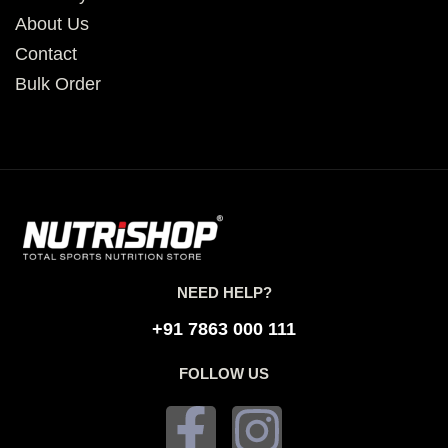
About Us
Contact
Bulk Order
NEED HELP?
+91 7863 000 111
FOLLOW US