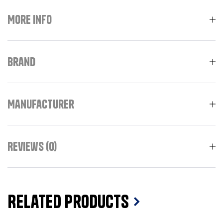
More Info
Brand
Manufacturer
Reviews (0)
Related Products