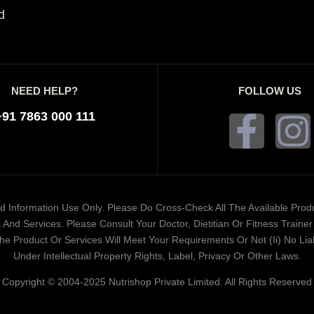
d
NEED HELP?
FOLLOW US
+91 7863 000 111
ded Information Use Only. Please Do Cross-Check All The Available Pro
And Services. Please Consult Your Doctor, Dietitian Or Fitness Train
 Product Or Services Will Meet Your Requirements Or Not (ii) No Liabi
Under Intellectual Property Rights, Label, Privacy Or Other Laws.
Copyright © 2004-2025 Nutrishop Private Limited. All Rights Reserved