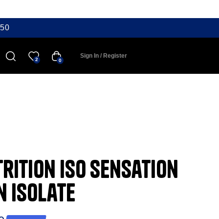
50
Sign In / Register
2
0
rition ISO Sensation
n Isolate