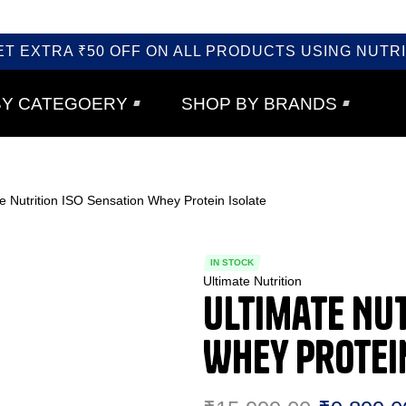
ET EXTRA ₹50 OFF ON ALL PRODUCTS USING NUTRI
BY CATEGOERY
SHOP BY BRANDS
e Nutrition ISO Sensation Whey Protein Isolate
IN STOCK
Ultimate Nutrition
Ultimate Nut
Whey Protei