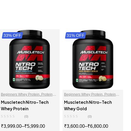
33% OFF
31% OFF
Beginners Whey Protein
,
Protein
Beginners Whey Protein
,
Protein
Blends
,
Protein For Women
,
Blends
,
Protein For Women
,
Muscletech Nitro-Tech
Muscletech Nitro-Tech
Proteins
,
Whey Proteins Powder
Proteins
,
Whey Proteins Powder
Whey Protein
Whey Gold
(0)
(0)
₹
3,999.00
–
₹
5,999.00
₹
3,600.00
–
₹
6,800.00