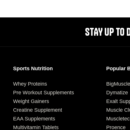
SELECT OPTIONS
SELECT OPTIONS
STAY UP TO 
Sports Nutrition
Popular 
Whey Proteins
BigMuscl
Pre Workout Supplements
Dymatize
Weight Gainers
Exalt Sup
Creatine Supplement
Muscle Cl
EAA Supplements
Muscletec
Multivitamin Tablets
Proence