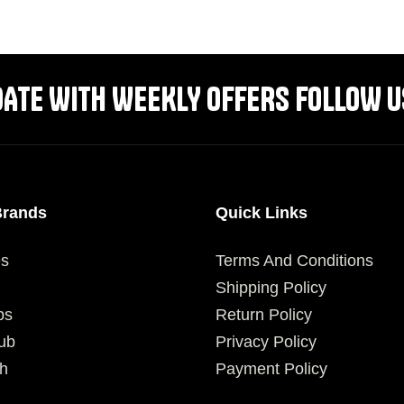
SELECT OPTIONS
SELECT OPTIONS
DATE WITH WEEKLY OFFERS FOLLOW U
Brands
Quick Links
es
Terms And Conditions
Shipping Policy
ps
Return Policy
ub
Privacy Policy
h
Payment Policy