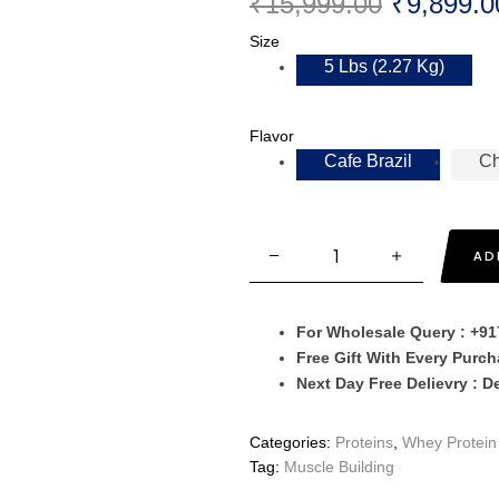
₹
15,999.00
₹
9,899.0
Size
5 Lbs (2.27 Kg)
Flavor
Cafe Brazil
Ch
AD
For Wholesale Query : +9
Free Gift With Every Purc
Next Day Free Delievry : D
Categories:
Proteins
,
Whey Protein 
Tag:
Muscle Building