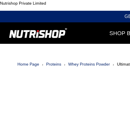
Nutrishop Private Limited
G
SHOP 
Home Page
Proteins
Whey Proteins Powder
Ultimat