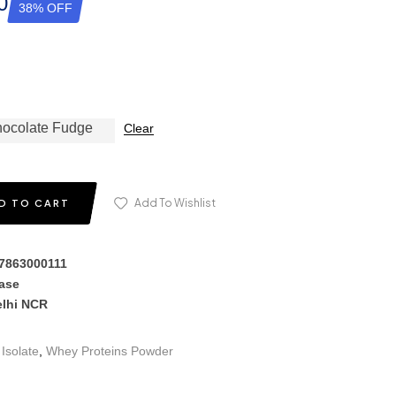
0
38% OFF
ocolate Fudge
Clear
Add To Wishlist
D TO CART
17863000111
hase
elhi NCR
Isolate
,
Whey Proteins Powder