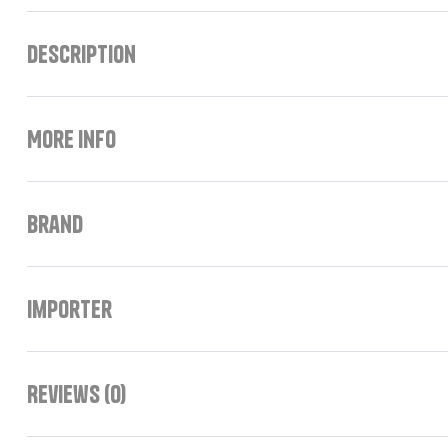
Description
More Info
Brand
Importer
Reviews (0)