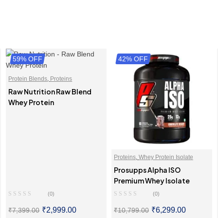
59% OFF
42% OFF
Protein Blends
,
Proteins
Raw Nutrition Raw Blend
Whey Protein
Proteins
,
Whey Protein Isolate
Prosupps Alpha ISO
Premium Whey Isolate
(0)
(0)
₹
2,999.00
₹
6,299.00
₹
7,399.00
₹
10,799.00