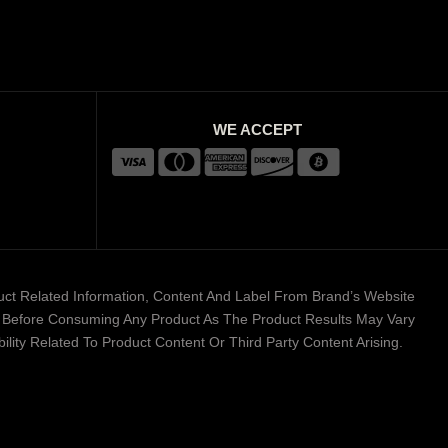
WE ACCEPT
duct Related Information, Content And Label From Brand’s Website
er Before Consuming Any Product As The Product Results May Vary
lity Related To Product Content Or Third Party Content Arising.