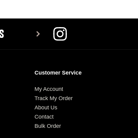
SELECT OPTIONS
SELECT OPTIONS
S
Customer Service
My Account
Track My Order
About Us
Contact
Bulk Order