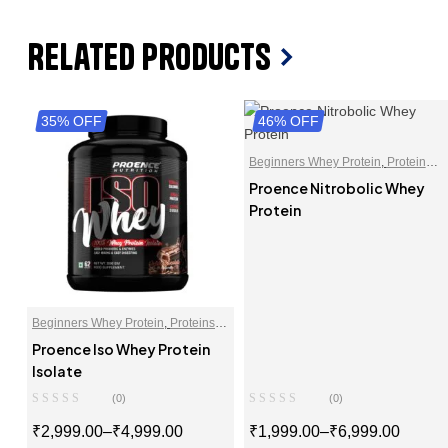
Related Products
35% OFF
46% OFF
Beginners Whey Protein
,
Protein
Blends
,
Proteins
,
Whey Proteins
Proence Nitrobolic Whey
Powder
Protein
Beginners Whey Protein
,
Proteins
,
Whey Protein Isolate
Proence Iso Whey Protein
Isolate
(0)
(0)
₹
2,999.00
–
₹
4,999.00
₹
1,999.00
–
₹
6,999.00