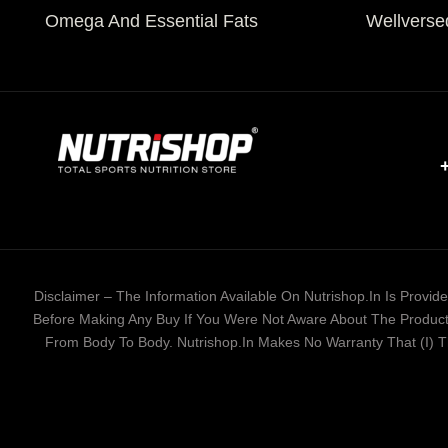
Omega And Essential Fats
Wellverse
Disclaimer – The Information Available On Nutrishop.in Is Provi
Before Making Any Buy If You Were Not Aware About The Product 
From Body To Body. Nutrishop.in Makes No Warranty That (i) The